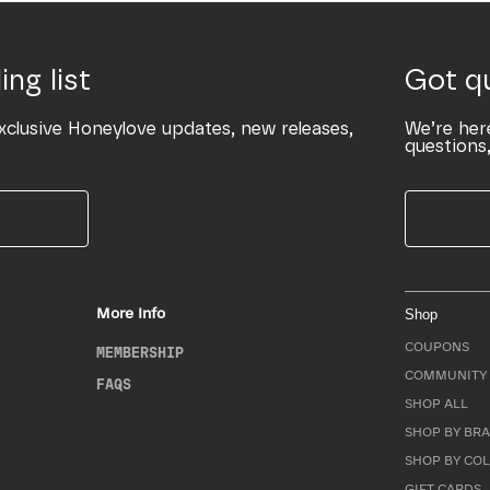
ing list
Got q
xclusive Honeylove updates, new releases,
We’re her
questions,
More Info
Shop
COUPONS
MEMBERSHIP
COMMUNITY 
FAQS
SHOP ALL
SHOP BY BRA
SHOP BY CO
GIFT CARDS