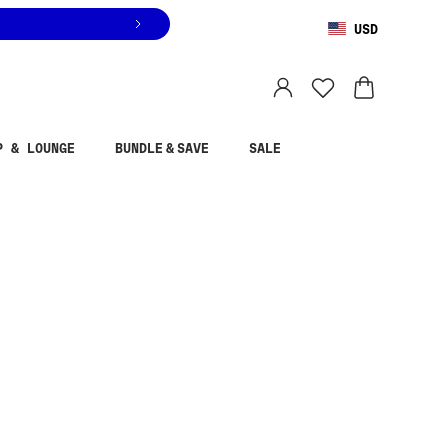
USD
You are shopping in
United States
.
Select country
P & LOUNGE
BUNDLE & SAVE
SALE