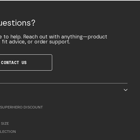
uestions?
e to help. Reach out with anything—product
 fit advice, or order support.
CONTACT US
SUPERHERO DISCOUNT
 SIZE
LLECTION