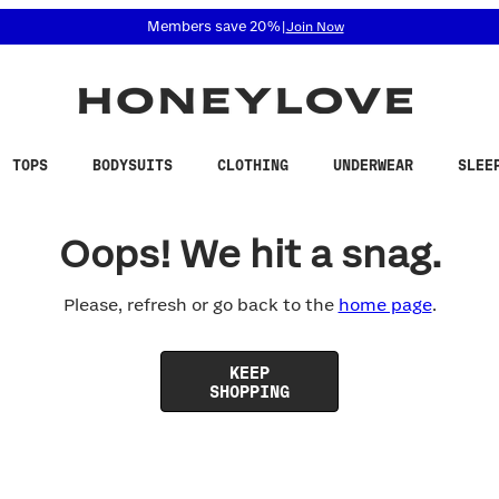
 accessibility related questions at 855-740-8229.
Members save 20%
|
Join Now
TOPS
BODYSUITS
CLOTHING
UNDERWEAR
SLEE
Oops! We hit a snag.
Please, refresh or go back to the
home page
.
KEEP
SHOPPING