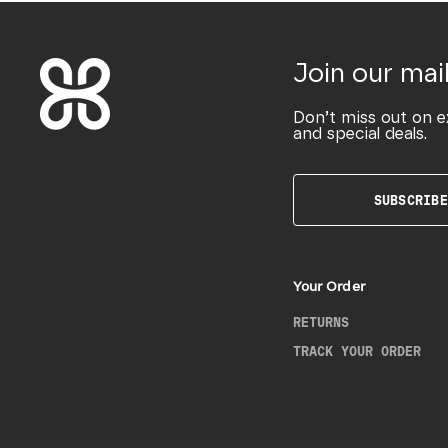
Join our mail
Don’t miss out on e
and special deals.
SUBSCRIBE
Your Order
RETURNS
TRACK YOUR ORDER