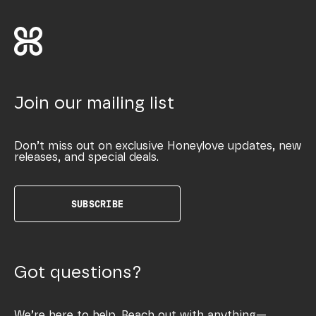
Join our mailing list
Don’t miss out on exclusive Honeylove updates, new
releases, and special deals.
SUBSCRIBE
Got questions?
We’re here to help. Reach out with anything—