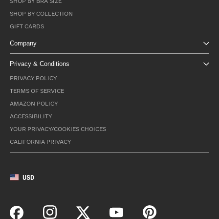
SHOP BY BRA SIZE
SHOP BY COLLECTION
GIFT CARDS
Company
Privacy & Conditions
PRIVACY POLICY
TERMS OF SERVICE
AMAZON POLICY
ACCESSIBILITY
YOUR PRIVACY/COOKIES CHOICES
CALIFORNIA PRIVACY
USD