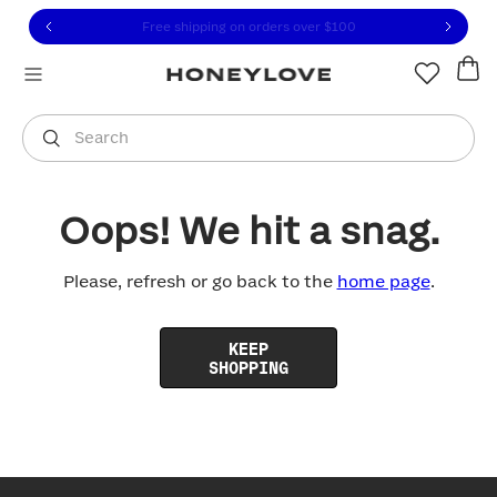
Click to view our Accessibility Statement or contact us with
Skip to content
Free shipping on orders over
$100
You are shopping in
United States
.
Select country
Search
Oops! We hit a snag.
Please, refresh or go back to the
home page
.
KEEP
SHOPPING