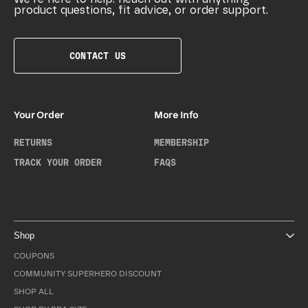
product questions, fit advice, or order support.
CONTACT US
Your Order
More Info
RETURNS
MEMBERSHIP
TRACK YOUR ORDER
FAQS
Shop
COUPONS
COMMUNITY SUPERHERO DISCOUNT
SHOP ALL