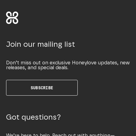
Join our mailing list
Don’t miss out on exclusive Honeylove updates, new
releases, and special deals.
SUBSCRIBE
Got questions?
We’re here to help. Reach out with anything—