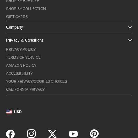
SHOP BY BRA SIZE
SHOP BY COLLECTION
GIFT CARDS
Company
Privacy & Conditions
PRIVACY POLICY
TERMS OF SERVICE
AMAZON POLICY
ACCESSIBILITY
YOUR PRIVACY/COOKIES CHOICES
CALIFORNIA PRIVACY
USD