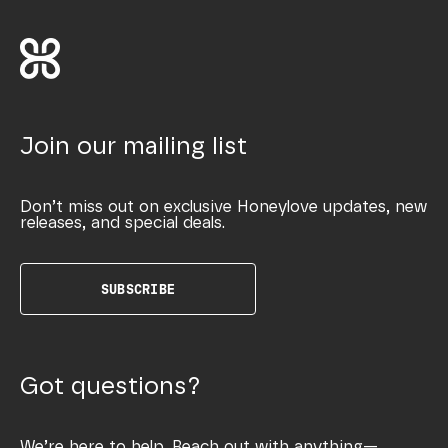
Join our mailing list
Don’t miss out on exclusive Honeylove updates, new
releases, and special deals.
SUBSCRIBE
Got questions?
We’re here to help. Reach out with anything—