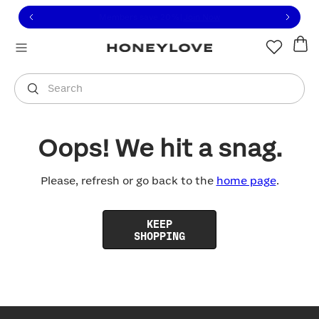
Click to view our Accessibility Statement or contact us with
Skip to content
Free shipping on orders over
$100
You are shopping in
United States
.
Select country
Search
Oops! We hit a snag.
Please, refresh or go back to the
home page
.
KEEP
SHOPPING