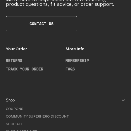
product questions, fit advice, or order support.
CONTACT US
Your Order
More Info
RETURNS
MEMBERSHIP
TRACK YOUR ORDER
FAQS
Shop
COUPONS
COMMUNITY SUPERHERO DISCOUNT
SHOP ALL