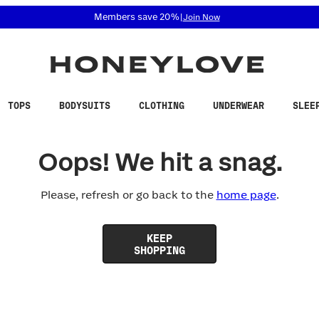
 accessibility related questions at 855-740-8229.
Members save 20%
|
Join Now
TOPS
BODYSUITS
CLOTHING
UNDERWEAR
SLEE
Oops! We hit a snag.
Please, refresh or go back to the
home page
.
KEEP
SHOPPING