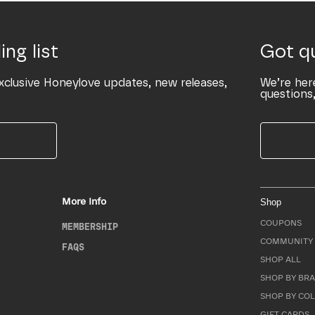
ing list
Got q
xclusive Honeylove updates, new releases,
We’re her
questions,
More Info
Shop
COUPONS
MEMBERSHIP
COMMUNITY 
FAQS
SHOP ALL
SHOP BY BRA
SHOP BY CO
GIFT CARDS