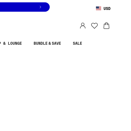
USD
You are shopping in
United States
.
Select country
P & LOUNGE
BUNDLE & SAVE
SALE