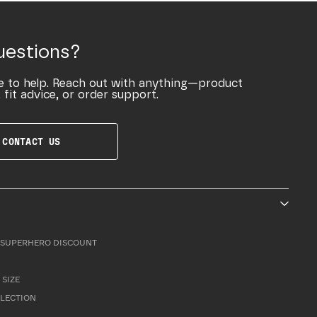
uestions?
e to help. Reach out with anything—product
 fit advice, or order support.
CONTACT US
SUPERHERO DISCOUNT
 SIZE
LLECTION