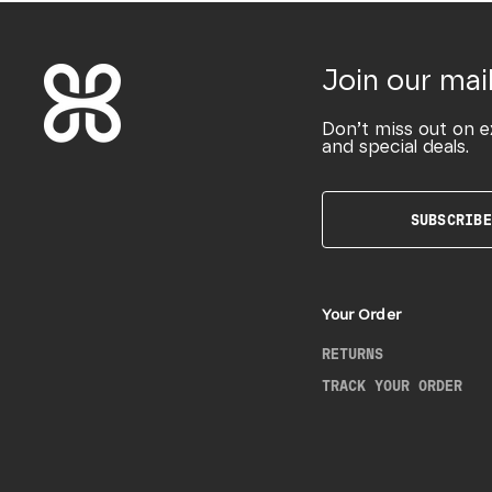
Join our mail
Don’t miss out on e
and special deals.
SUBSCRIBE
Your Order
RETURNS
TRACK YOUR ORDER