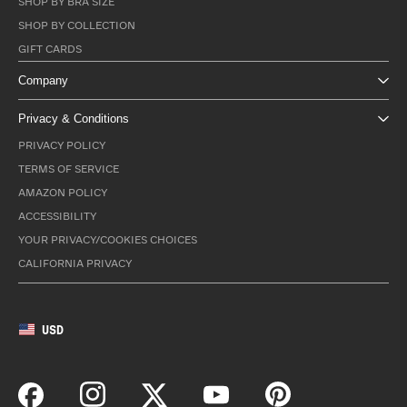
SHOP BY BRA SIZE
SHOP BY COLLECTION
GIFT CARDS
Company
Privacy & Conditions
PRIVACY POLICY
TERMS OF SERVICE
AMAZON POLICY
ACCESSIBILITY
YOUR PRIVACY/COOKIES CHOICES
CALIFORNIA PRIVACY
USD