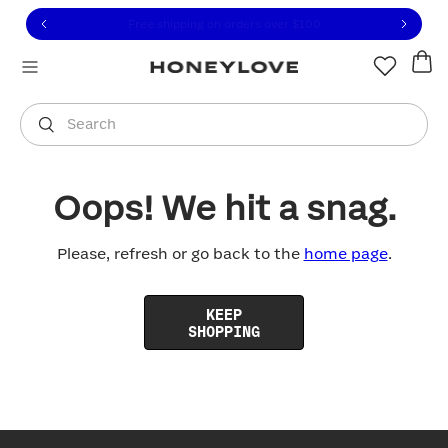
Click to view our Accessibility Statement or contact us with
Skip to content
Free shipping on orders over
$100
You are shopping in
United States
.
Select country
Search
Oops! We hit a snag.
Please, refresh or go back to the
home page
.
KEEP
SHOPPING