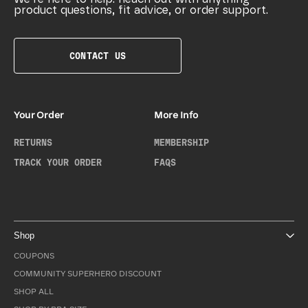
product questions, fit advice, or order support.
CONTACT US
Your Order
More Info
RETURNS
MEMBERSHIP
TRACK YOUR ORDER
FAQS
Shop
COUPONS
COMMUNITY SUPERHERO DISCOUNT
SHOP ALL