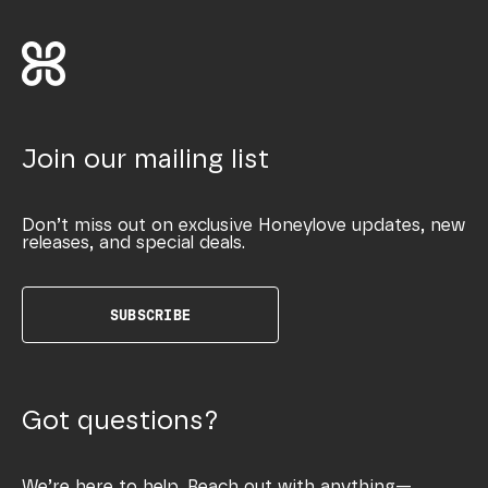
Join our mailing list
Don’t miss out on exclusive Honeylove updates, new
releases, and special deals.
SUBSCRIBE
Got questions?
We’re here to help. Reach out with anything—