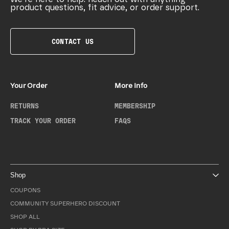
product questions, fit advice, or order support.
CONTACT US
Your Order
More Info
RETURNS
MEMBERSHIP
TRACK YOUR ORDER
FAQS
Shop
COUPONS
COMMUNITY SUPERHERO DISCOUNT
SHOP ALL