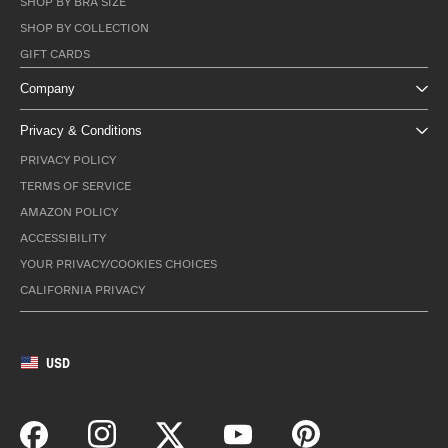
SHOP BY BRA SIZE
SHOP BY COLLECTION
GIFT CARDS
Company
Privacy & Conditions
PRIVACY POLICY
TERMS OF SERVICE
AMAZON POLICY
ACCESSIBILITY
YOUR PRIVACY/COOKIES CHOICES
CALIFORNIA PRIVACY
USD