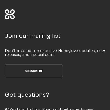
Join our mailing list
Don’t miss out on exclusive Honeylove updates, new
releases, and special deals.
SUBSCRIBE
Got questions?
We’re here to help. Reach out with anything—