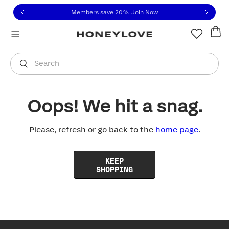
Click to view our Accessibility Statement or contact us with
Skip to content
Members save 20%
|
Join Now
You are shopping in
United States
.
Select country
Search
Oops! We hit a snag.
Please, refresh or go back to the
home page
.
KEEP
SHOPPING