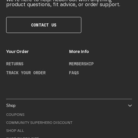
product questions, fit advice, or order support.
CONTACT US
Your Order
More Info
RETURNS
MEMBERSHIP
TRACK YOUR ORDER
FAQS
Shop
COUPONS
COMMUNITY SUPERHERO DISCOUNT
SHOP ALL