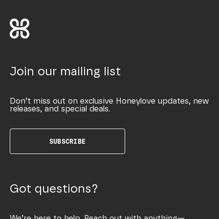
Join our mailing list
Don’t miss out on exclusive Honeylove updates, new
releases, and special deals.
SUBSCRIBE
Got questions?
We’re here to help. Reach out with anything—