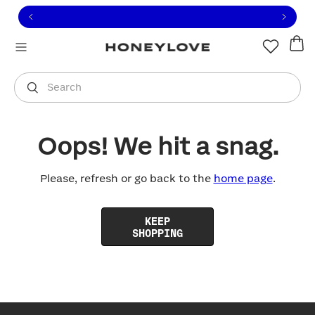
Click to view our Accessibility Statement or contact us with
Skip to content
Free shipping on orders over
$100
You are shopping in
United States
.
Select country
Search
Oops! We hit a snag.
Please, refresh or go back to the
home page
.
KEEP
SHOPPING