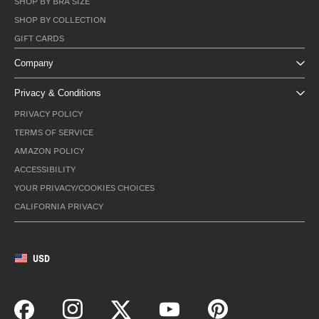
SHOP BY BRA SIZE
SHOP BY COLLECTION
GIFT CARDS
Company
Privacy & Conditions
PRIVACY POLICY
TERMS OF SERVICE
AMAZON POLICY
ACCESSIBILITY
YOUR PRIVACY/COOKIES CHOICES
CALIFORNIA PRIVACY
USD