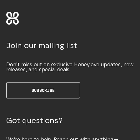
Join our mailing list
Don’t miss out on exclusive Honeylove updates, new
releases, and special deals.
SUBSCRIBE
Got questions?
We’re here to help. Reach out with anything—