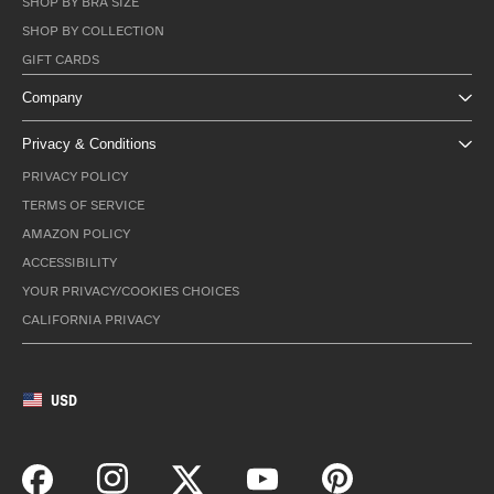
SHOP BY BRA SIZE
SHOP BY COLLECTION
GIFT CARDS
Company
Privacy & Conditions
PRIVACY POLICY
TERMS OF SERVICE
AMAZON POLICY
ACCESSIBILITY
YOUR PRIVACY/COOKIES CHOICES
CALIFORNIA PRIVACY
USD