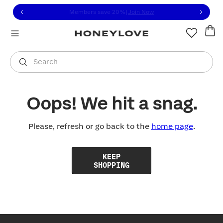
Click to view our Accessibility Statement or contact us with
Skip to content
Members save 20%
|
Join Now
You are shopping in
United States
.
Select country
Search
Oops! We hit a snag.
Please, refresh or go back to the
home page
.
KEEP
SHOPPING