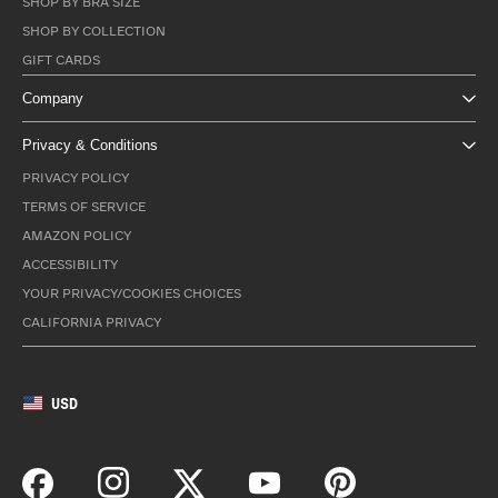
SHOP BY BRA SIZE
SHOP BY COLLECTION
GIFT CARDS
Company
Privacy & Conditions
PRIVACY POLICY
TERMS OF SERVICE
AMAZON POLICY
ACCESSIBILITY
YOUR PRIVACY/COOKIES CHOICES
CALIFORNIA PRIVACY
USD