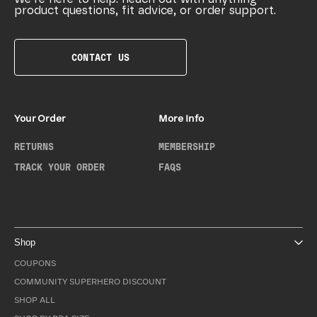
product questions, fit advice, or order support.
CONTACT US
Your Order
More Info
RETURNS
MEMBERSHIP
TRACK YOUR ORDER
FAQS
Shop
COUPONS
COMMUNITY SUPERHERO DISCOUNT
SHOP ALL