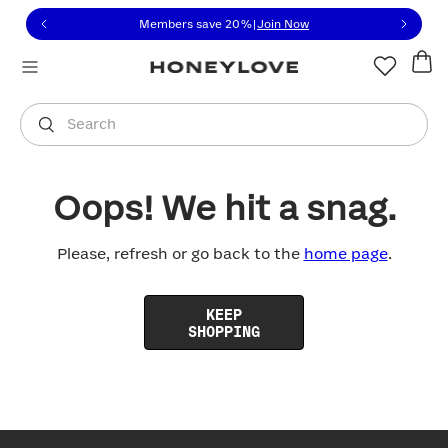
Click to view our Accessibility Statement or contact us with
Skip to content
Members save 20%
|
Join Now
You are shopping in
United States
.
Select country
Search
Oops! We hit a snag.
Please, refresh or go back to the
home page
.
KEEP
SHOPPING