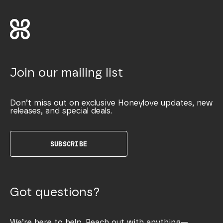
Join our mailing list
Don’t miss out on exclusive Honeylove updates, new
releases, and special deals.
SUBSCRIBE
Got questions?
We’re here to help. Reach out with anything—