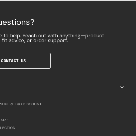
uestions?
e to help. Reach out with anything—product
 fit advice, or order support.
CONTACT US
SUPERHERO DISCOUNT
 SIZE
LLECTION