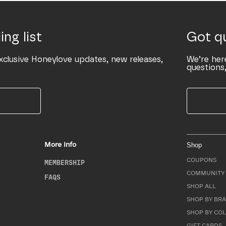
ing list
Got q
xclusive Honeylove updates, new releases,
We’re her
questions,
More Info
Shop
COUPONS
MEMBERSHIP
COMMUNITY 
FAQS
SHOP ALL
SHOP BY BRA
SHOP BY CO
GIFT CARDS