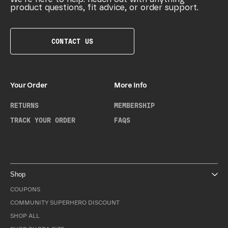
product questions, fit advice, or order support.
CONTACT US
Your Order
More Info
RETURNS
MEMBERSHIP
TRACK YOUR ORDER
FAQS
Shop
COUPONS
COMMUNITY SUPERHERO DISCOUNT
SHOP ALL