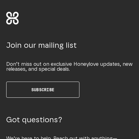
Join our mailing list
Don’t miss out on exclusive Honeylove updates, new
releases, and special deals.
SUBSCRIBE
Got questions?
We’re here to help. Reach out with anything—