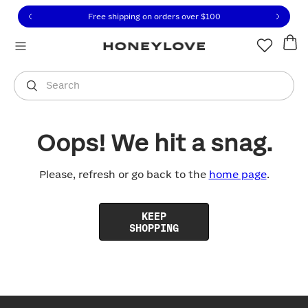
Click to view our Accessibility Statement or contact us with
Skip to content
Free shipping on orders over
$100
You are shopping in
United States
.
Select country
Search
Oops! We hit a snag.
Please, refresh or go back to the
home page
.
KEEP
SHOPPING