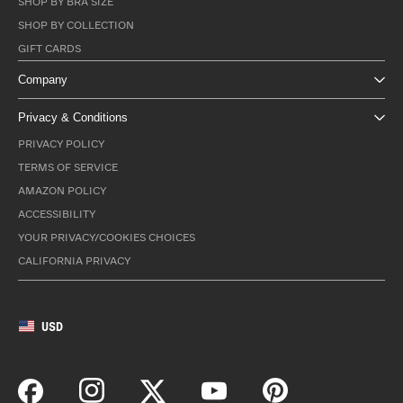
SHOP BY BRA SIZE
SHOP BY COLLECTION
GIFT CARDS
Company
Privacy & Conditions
PRIVACY POLICY
TERMS OF SERVICE
AMAZON POLICY
ACCESSIBILITY
YOUR PRIVACY/COOKIES CHOICES
CALIFORNIA PRIVACY
USD