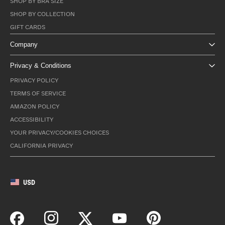
SHOP BY BRA SIZE
SHOP BY COLLECTION
GIFT CARDS
Company
Privacy & Conditions
PRIVACY POLICY
TERMS OF SERVICE
AMAZON POLICY
ACCESSIBILITY
YOUR PRIVACY/COOKIES CHOICES
CALIFORNIA PRIVACY
USD