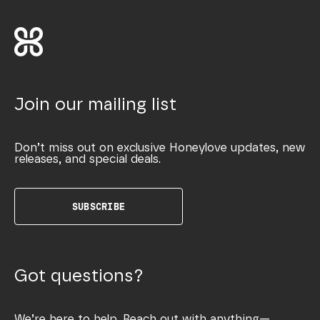
Join our mailing list
Don’t miss out on exclusive Honeylove updates, new
releases, and special deals.
SUBSCRIBE
Got questions?
We’re here to help. Reach out with anything—