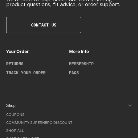
product questions, fit advice, or order support.
CONTACT US
Your Order
More Info
RETURNS
MEMBERSHIP
TRACK YOUR ORDER
FAQS
Shop
COUPONS
COMMUNITY SUPERHERO DISCOUNT
SHOP ALL