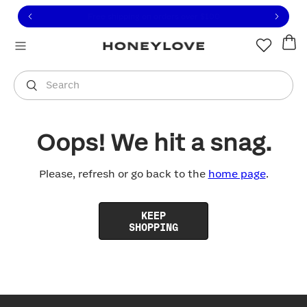
Click to view our Accessibility Statement or contact us with
Skip to content
Free shipping on orders over
$100
You are shopping in
United States
.
Select country
Search
Oops! We hit a snag.
Please, refresh or go back to the
home page
.
KEEP
SHOPPING