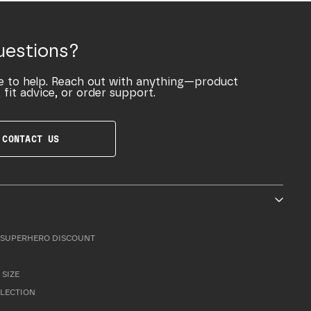
uestions?
e to help. Reach out with anything—product
 fit advice, or order support.
CONTACT US
SUPERHERO DISCOUNT
 SIZE
LLECTION