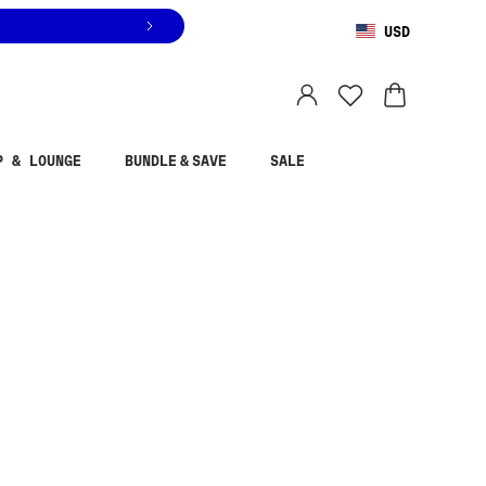
USD
You are shopping in
United States
.
Select country
P & LOUNGE
BUNDLE & SAVE
SALE