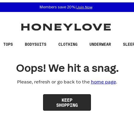
 accessibility related questions at 855-740-8229.
Members save 20%
|
Join Now
TOPS
BODYSUITS
CLOTHING
UNDERWEAR
SLEE
Oops! We hit a snag.
Please, refresh or go back to the
home page
.
KEEP
SHOPPING