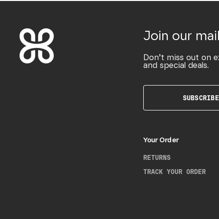
Join our mail
Don’t miss out on e
and special deals.
SUBSCRIBE
Your Order
RETURNS
TRACK YOUR ORDER