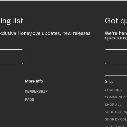
ing list
Got q
xclusive Honeylove updates, new releases,
We’re her
questions,
More Info
Shop
COUPONS
MEMBERSHIP
COMMUNITY 
FAQS
SHOP ALL
SHOP BY BRA
SHOP BY CO
GIFT CARDS