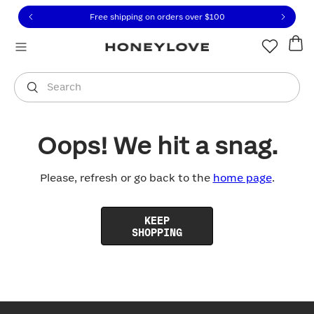
Click to view our Accessibility Statement or contact us with
Skip to content
Free shipping on orders over
$100
You are shopping in
United States
.
Select country
Search
Oops! We hit a snag.
Please, refresh or go back to the
home page
.
KEEP
SHOPPING