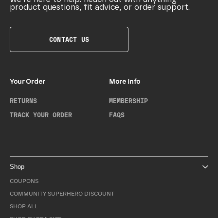
product questions, fit advice, or order support.
CONTACT US
Your Order
More Info
RETURNS
MEMBERSHIP
TRACK YOUR ORDER
FAQS
Shop
COUPONS
COMMUNITY SUPERHERO DISCOUNT
SHOP ALL