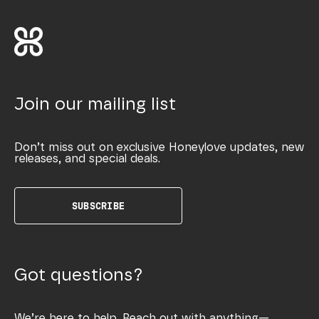
Join our mailing list
Don’t miss out on exclusive Honeylove updates, new
releases, and special deals.
SUBSCRIBE
Got questions?
We’re here to help. Reach out with anything—