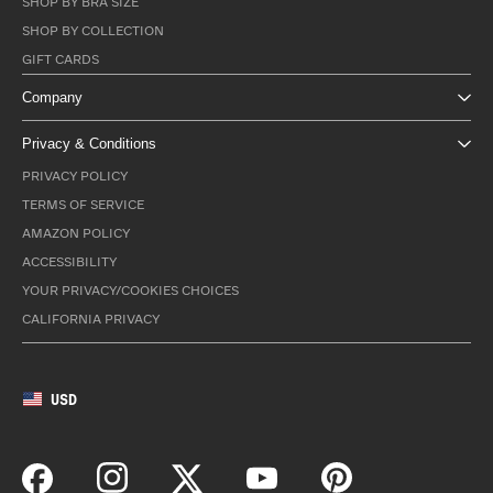
SHOP BY BRA SIZE
SHOP BY COLLECTION
GIFT CARDS
Company
Privacy & Conditions
PRIVACY POLICY
TERMS OF SERVICE
AMAZON POLICY
ACCESSIBILITY
YOUR PRIVACY/COOKIES CHOICES
CALIFORNIA PRIVACY
USD