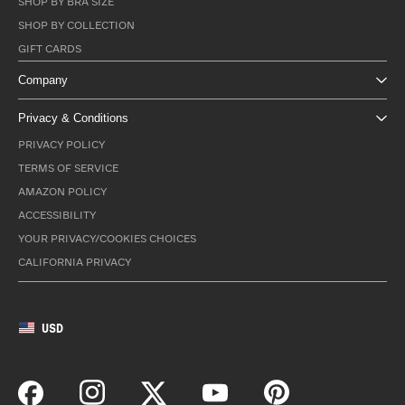
SHOP BY BRA SIZE
SHOP BY COLLECTION
GIFT CARDS
Company
Privacy & Conditions
PRIVACY POLICY
TERMS OF SERVICE
AMAZON POLICY
ACCESSIBILITY
YOUR PRIVACY/COOKIES CHOICES
CALIFORNIA PRIVACY
USD