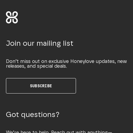
Join our mailing list
Don’t miss out on exclusive Honeylove updates, new
releases, and special deals.
SUBSCRIBE
Got questions?
We’re here to help. Reach out with anything—