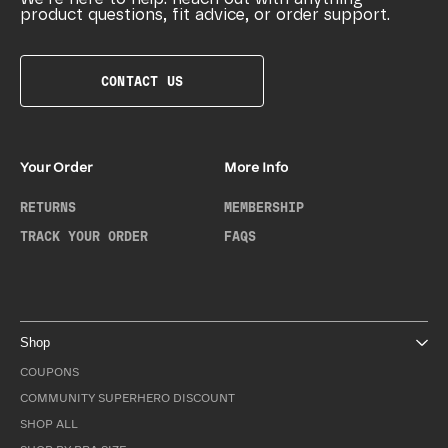
product questions, fit advice, or order support.
CONTACT US
Your Order
More Info
RETURNS
MEMBERSHIP
TRACK YOUR ORDER
FAQS
Shop
COUPONS
COMMUNITY SUPERHERO DISCOUNT
SHOP ALL