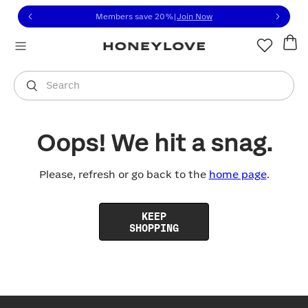
Click to view our Accessibility Statement or contact us with
Skip to content
Members save 20%
|
Join Now
You are shopping in
United States
.
Select country
Search
Oops! We hit a snag.
Please, refresh or go back to the
home page
.
KEEP
SHOPPING