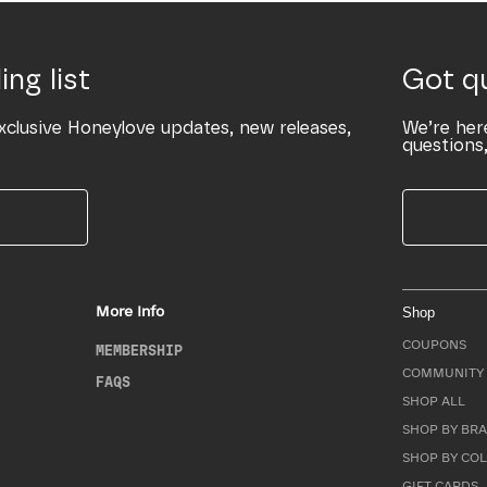
ing list
Got q
xclusive Honeylove updates, new releases,
We’re her
questions,
More Info
Shop
COUPONS
MEMBERSHIP
COMMUNITY 
FAQS
SHOP ALL
SHOP BY BRA
SHOP BY CO
GIFT CARDS