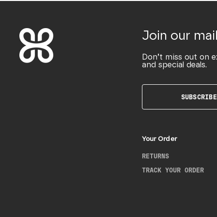
Join our mail
Don’t miss out on e
and special deals.
SUBSCRIBE
Your Order
RETURNS
TRACK YOUR ORDER