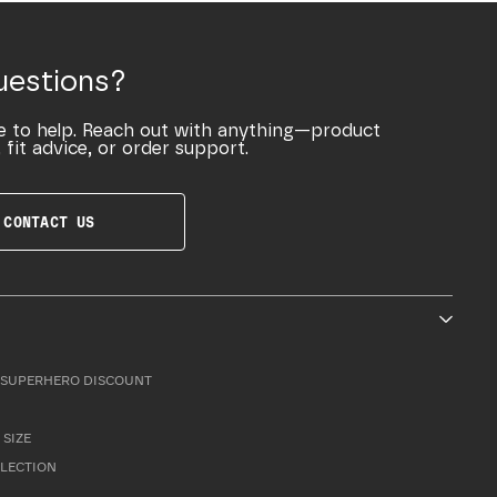
uestions?
e to help. Reach out with anything—product
 fit advice, or order support.
CONTACT US
SUPERHERO DISCOUNT
 SIZE
LLECTION