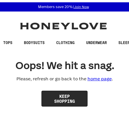
 accessibility related questions at 855-740-8229.
Members save 20%
|
Join Now
TOPS
BODYSUITS
CLOTHING
UNDERWEAR
SLEE
Oops! We hit a snag.
Please, refresh or go back to the
home page
.
KEEP
SHOPPING