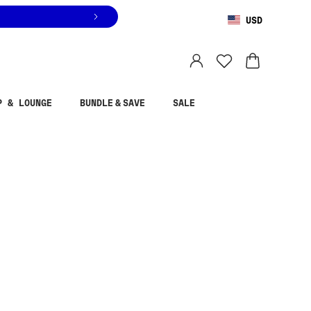
USD
You are shopping in
United States
.
Select country
P & LOUNGE
BUNDLE & SAVE
SALE