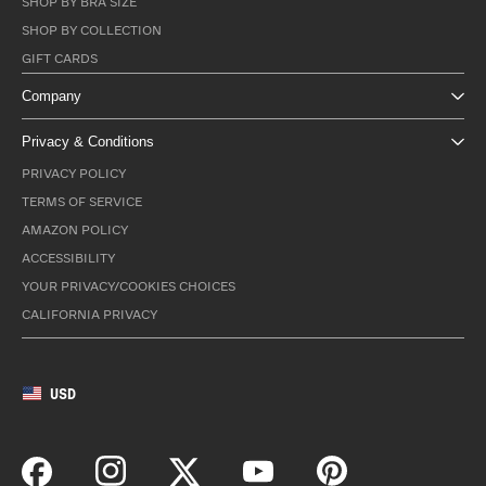
SHOP BY BRA SIZE
SHOP BY COLLECTION
GIFT CARDS
Company
Privacy & Conditions
PRIVACY POLICY
TERMS OF SERVICE
AMAZON POLICY
ACCESSIBILITY
YOUR PRIVACY/COOKIES CHOICES
CALIFORNIA PRIVACY
USD