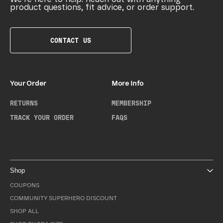
product questions, fit advice, or order support.
CONTACT US
Your Order
More Info
RETURNS
MEMBERSHIP
TRACK YOUR ORDER
FAQS
Shop
COUPONS
COMMUNITY SUPERHERO DISCOUNT
SHOP ALL