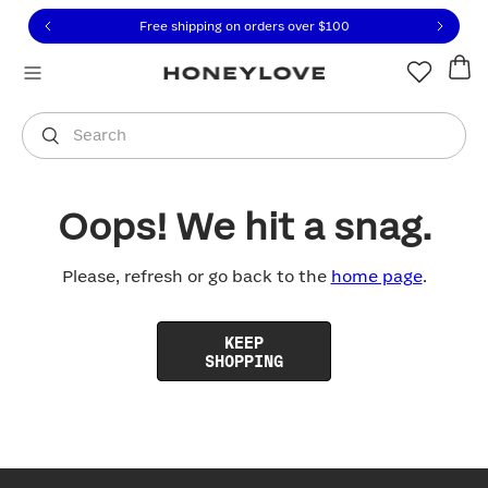
Click to view our Accessibility Statement or contact us with
Skip to content
Free shipping on orders over
$100
You are shopping in
United States
.
Select country
Search
Oops! We hit a snag.
Please, refresh or go back to the
home page
.
KEEP
SHOPPING