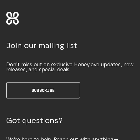
Join our mailing list
Don’t miss out on exclusive Honeylove updates, new
releases, and special deals.
SUBSCRIBE
Got questions?
We’re here to help. Reach out with anything—