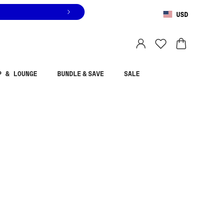
USD
You are shopping in
United States
.
Select country
P & LOUNGE
BUNDLE & SAVE
SALE