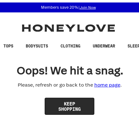
 accessibility related questions at 855-740-8229.
Members save 20%
|
Join Now
TOPS
BODYSUITS
CLOTHING
UNDERWEAR
SLEE
Oops! We hit a snag.
Please, refresh or go back to the
home page
.
KEEP
SHOPPING