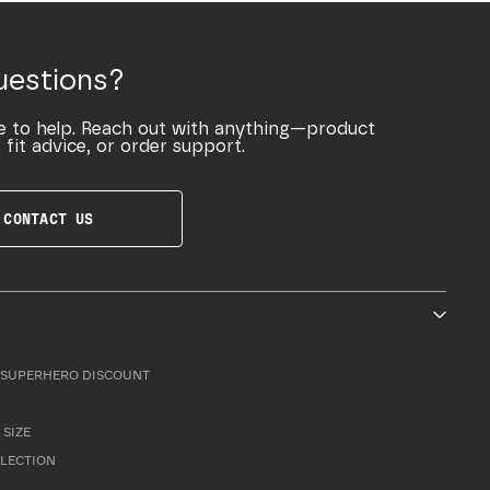
uestions?
e to help. Reach out with anything—product
 fit advice, or order support.
CONTACT US
SUPERHERO DISCOUNT
 SIZE
LLECTION