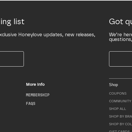
ing list
Got q
xclusive Honeylove updates, new releases,
We’re her
questions,
More Info
Shop
COUPONS
MEMBERSHIP
COMMUNITY 
FAQS
SHOP ALL
SHOP BY BRA
SHOP BY CO
GIFT CARDS