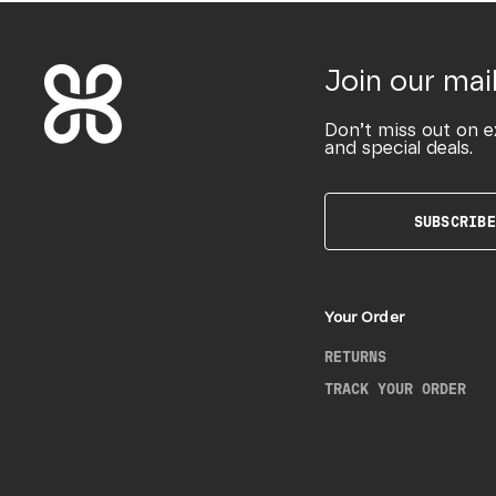
Join our mail
Don’t miss out on e
and special deals.
SUBSCRIBE
Your Order
RETURNS
TRACK YOUR ORDER