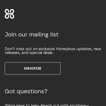
Join our mailing list
Don’t miss out on exclusive Honeylove updates, new
releases, and special deals.
SUBSCRIBE
Got questions?
We’re here to help. Reach out with anything—