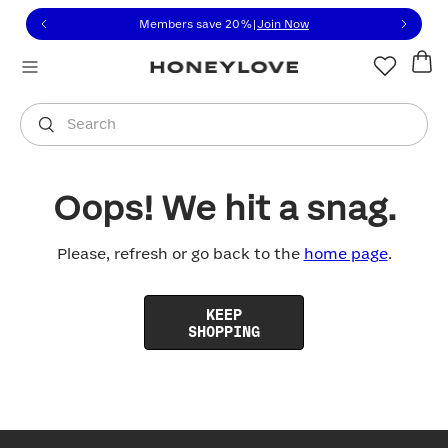
Click to view our Accessibility Statement or contact us with
Skip to content
Members save 20%
|
Join Now
You are shopping in
United States
.
Select country
Search
Oops! We hit a snag.
Please, refresh or go back to the
home page
.
KEEP
SHOPPING