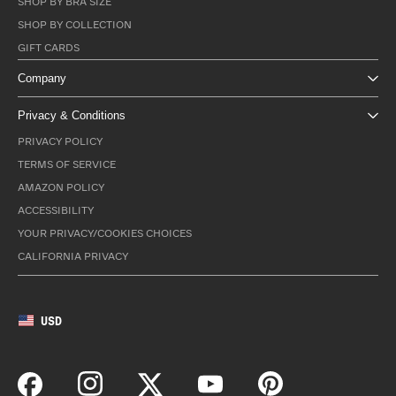
SHOP BY BRA SIZE
SHOP BY COLLECTION
GIFT CARDS
Company
Privacy & Conditions
PRIVACY POLICY
TERMS OF SERVICE
AMAZON POLICY
ACCESSIBILITY
YOUR PRIVACY/COOKIES CHOICES
CALIFORNIA PRIVACY
USD