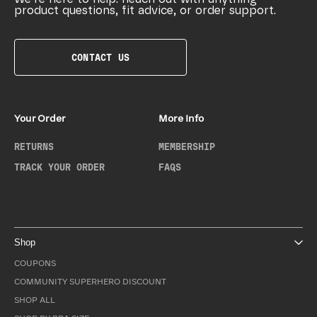
product questions, fit advice, or order support.
CONTACT US
Your Order
More Info
RETURNS
MEMBERSHIP
TRACK YOUR ORDER
FAQS
Shop
COUPONS
COMMUNITY SUPERHERO DISCOUNT
SHOP ALL