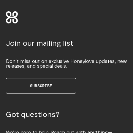
Join our mailing list
Don’t miss out on exclusive Honeylove updates, new
releases, and special deals.
SUBSCRIBE
Got questions?
We’re here to help. Reach out with anything—