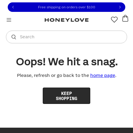
Click to view our Accessibility Statement or contact us with
Skip to content
Free shipping on orders over
$100
You are shopping in
United States
.
Select country
Search
Oops! We hit a snag.
Please, refresh or go back to the
home page
.
KEEP
SHOPPING