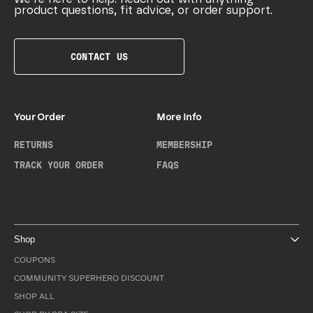
product questions, fit advice, or order support.
CONTACT US
Your Order
More Info
RETURNS
MEMBERSHIP
TRACK YOUR ORDER
FAQS
Shop
COUPONS
COMMUNITY SUPERHERO DISCOUNT
SHOP ALL