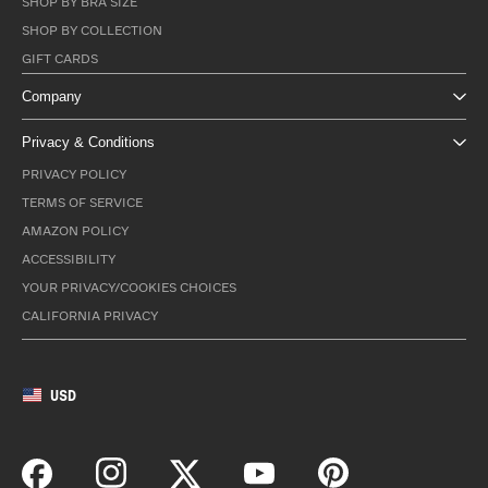
SHOP BY BRA SIZE
SHOP BY COLLECTION
GIFT CARDS
Company
Privacy & Conditions
PRIVACY POLICY
TERMS OF SERVICE
AMAZON POLICY
ACCESSIBILITY
YOUR PRIVACY/COOKIES CHOICES
CALIFORNIA PRIVACY
USD