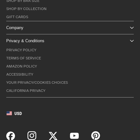
SHOP BY BRA SIZE
SHOP BY COLLECTION
GIFT CARDS
Company
Privacy & Conditions
PRIVACY POLICY
TERMS OF SERVICE
AMAZON POLICY
ACCESSIBILITY
YOUR PRIVACY/COOKIES CHOICES
CALIFORNIA PRIVACY
USD