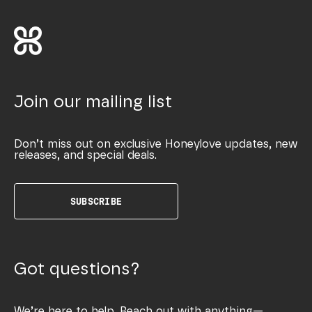
Join our mailing list
Don’t miss out on exclusive Honeylove updates, new
releases, and special deals.
SUBSCRIBE
Got questions?
We’re here to help. Reach out with anything—