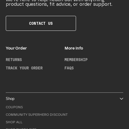
product questions, fit advice, or order support.
CONTACT US
Your Order
More Info
RETURNS
MEMBERSHIP
TRACK YOUR ORDER
FAQS
Shop
COUPONS
COMMUNITY SUPERHERO DISCOUNT
SHOP ALL