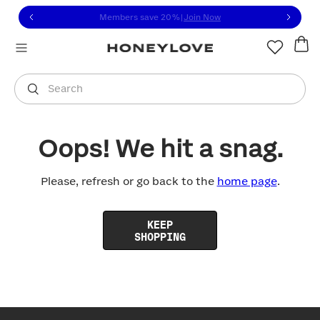
Click to view our Accessibility Statement or contact us with
Skip to content
Members save 20%
|
Join Now
You are shopping in
United States
.
Select country
Search
Oops! We hit a snag.
Please, refresh or go back to the
home page
.
KEEP
SHOPPING