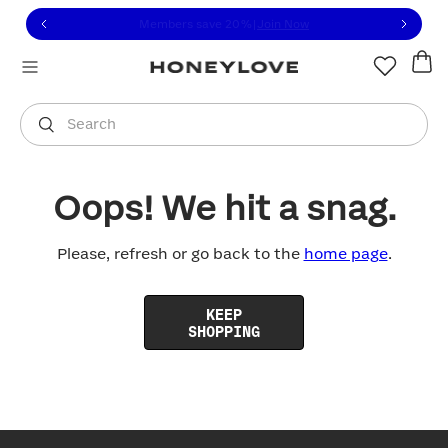
Click to view our Accessibility Statement or contact us with
Skip to content
Members save 20%
|
Join Now
You are shopping in
United States
.
Select country
Search
Oops! We hit a snag.
Please, refresh or go back to the
home page
.
KEEP
SHOPPING