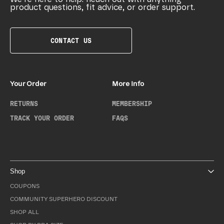
product questions, fit advice, or order support.
CONTACT US
Your Order
More Info
RETURNS
MEMBERSHIP
TRACK YOUR ORDER
FAQS
Shop
COUPONS
COMMUNITY SUPERHERO DISCOUNT
SHOP ALL