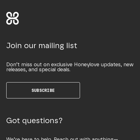
Join our mailing list
Don’t miss out on exclusive Honeylove updates, new
releases, and special deals.
SUBSCRIBE
Got questions?
We’re here to help. Reach out with anything—