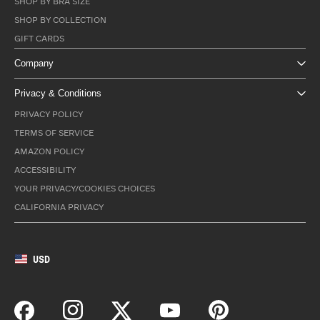
SHOP BY BRA SIZE
SHOP BY COLLECTION
GIFT CARDS
Company
Privacy & Conditions
PRIVACY POLICY
TERMS OF SERVICE
AMAZON POLICY
ACCESSIBILITY
YOUR PRIVACY/COOKIES CHOICES
CALIFORNIA PRIVACY
USD