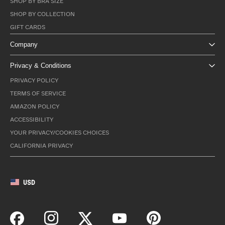
SHOP BY BRA SIZE
SHOP BY COLLECTION
GIFT CARDS
Company
Privacy & Conditions
PRIVACY POLICY
TERMS OF SERVICE
AMAZON POLICY
ACCESSIBILITY
YOUR PRIVACY/COOKIES CHOICES
CALIFORNIA PRIVACY
USD