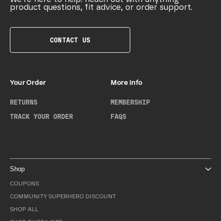
product questions, fit advice, or order support.
CONTACT US
Your Order
More Info
RETURNS
MEMBERSHIP
TRACK YOUR ORDER
FAQS
Shop
COUPONS
COMMUNITY SUPERHERO DISCOUNT
SHOP ALL