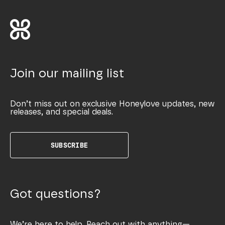
Join our mailing list
Don’t miss out on exclusive Honeylove updates, new
releases, and special deals.
SUBSCRIBE
Got questions?
We’re here to help. Reach out with anything—