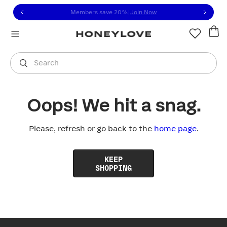
Click to view our Accessibility Statement or contact us with
Skip to content
Members save 20%
|
Join Now
You are shopping in
United States
.
Select country
Search
Oops! We hit a snag.
Please, refresh or go back to the
home page
.
KEEP
SHOPPING