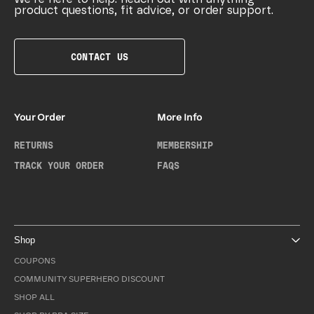
product questions, fit advice, or order support.
CONTACT US
Your Order
More Info
RETURNS
MEMBERSHIP
TRACK YOUR ORDER
FAQS
Shop
COUPONS
COMMUNITY SUPERHERO DISCOUNT
SHOP ALL