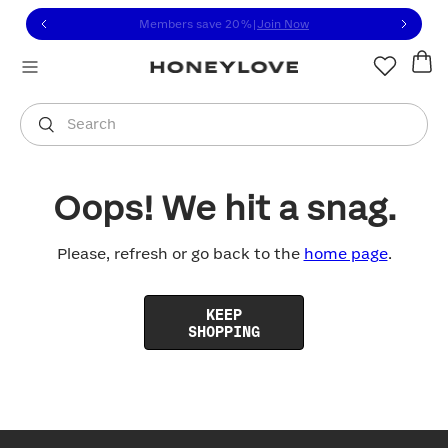
Click to view our Accessibility Statement or contact us with
Skip to content
Members save 20%
|
Join Now
You are shopping in
United States
.
Select country
Search
Oops! We hit a snag.
Please, refresh or go back to the
home page
.
KEEP
SHOPPING