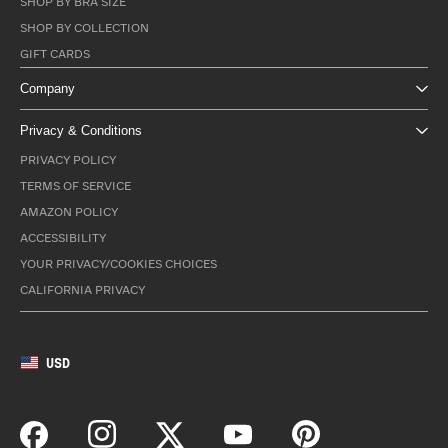
SHOP BY BRA SIZE
SHOP BY COLLECTION
GIFT CARDS
Company
Privacy & Conditions
PRIVACY POLICY
TERMS OF SERVICE
AMAZON POLICY
ACCESSIBILITY
YOUR PRIVACY/COOKIES CHOICES
CALIFORNIA PRIVACY
USD