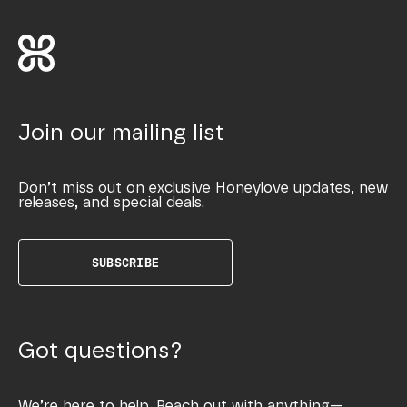
Join our mailing list
Don’t miss out on exclusive Honeylove updates, new
releases, and special deals.
SUBSCRIBE
Got questions?
We’re here to help. Reach out with anything—