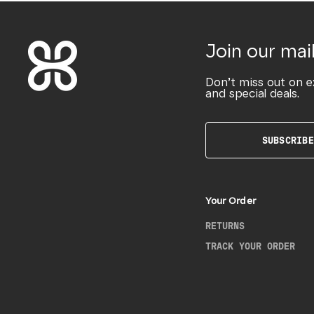
Join our mail
Don’t miss out on e
and special deals.
SUBSCRIBE
Your Order
RETURNS
TRACK YOUR ORDER