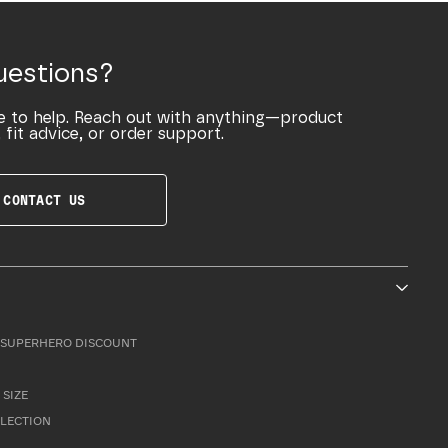
uestions?
e to help. Reach out with anything—product
 fit advice, or order support.
CONTACT US
SUPERHERO DISCOUNT
 SIZE
LLECTION