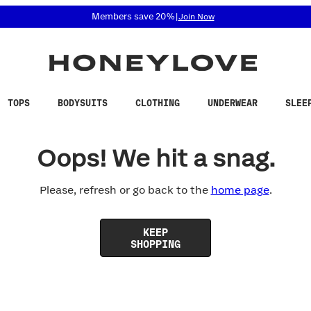
 accessibility related questions at 855-740-8229.
Members save 20%
|
Join Now
TOPS
BODYSUITS
CLOTHING
UNDERWEAR
SLEE
Oops! We hit a snag.
Please, refresh or go back to the
home page
.
KEEP
SHOPPING