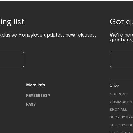
ing list
Got q
xclusive Honeylove updates, new releases,
We’re her
questions,
More Info
Shop
COUPONS
MEMBERSHIP
COMMUNITY 
FAQS
SHOP ALL
SHOP BY BRA
SHOP BY CO
GIFT CARDS