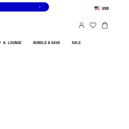
USD
You are shopping in
United States
.
Select country
P & LOUNGE
BUNDLE & SAVE
SALE