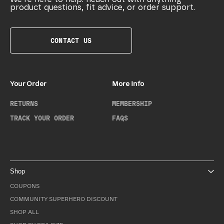
product questions, fit advice, or order support.
CONTACT US
Your Order
More Info
RETURNS
MEMBERSHIP
TRACK YOUR ORDER
FAQS
Shop
COUPONS
COMMUNITY SUPERHERO DISCOUNT
SHOP ALL