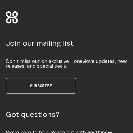
Join our mailing list
Don’t miss out on exclusive Honeylove updates, new
releases, and special deals.
SUBSCRIBE
Got questions?
We’re here to help. Reach out with anything—