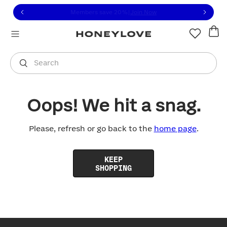
Click to view our Accessibility Statement or contact us with
Skip to content
Members save 20%
|
Join Now
You are shopping in
United States
.
Select country
Search
Oops! We hit a snag.
Please, refresh or go back to the
home page
.
KEEP
SHOPPING