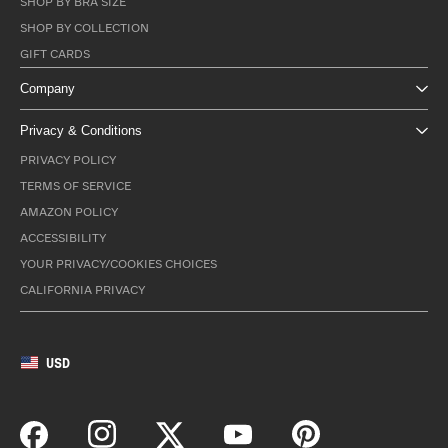
SHOP BY BRA SIZE
SHOP BY COLLECTION
GIFT CARDS
Company
Privacy & Conditions
PRIVACY POLICY
TERMS OF SERVICE
AMAZON POLICY
ACCESSIBILITY
YOUR PRIVACY/COOKIES CHOICES
CALIFORNIA PRIVACY
USD