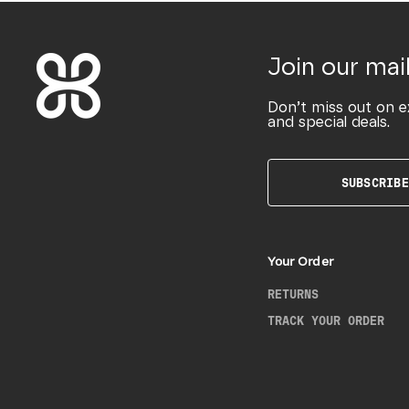
Join our mail
Don’t miss out on e
and special deals.
SUBSCRIBE
Your Order
RETURNS
TRACK YOUR ORDER