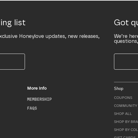
ing list
Got q
xclusive Honeylove updates, new releases,
We’re her
questions,
More Info
Shop
COUPONS
MEMBERSHIP
COMMUNITY 
FAQS
SHOP ALL
SHOP BY BRA
SHOP BY CO
GIFT CARDS