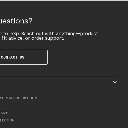
uestions?
e to help. Reach out with anything—product
 fit advice, or order support.
CONTACT US
SUPERHERO DISCOUNT
 SIZE
LLECTION