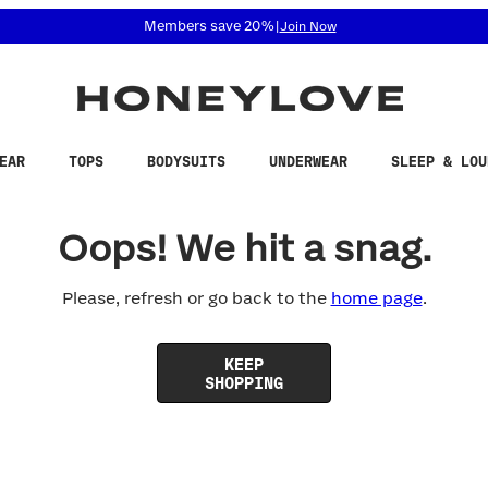
 accessibility related questions at 855-740-8229.
Members save 20%
|
Join Now
EAR
TOPS
BODYSUITS
UNDERWEAR
SLEEP & LOU
Oops! We hit a snag.
Please, refresh or go back to the
home page
.
KEEP
SHOPPING