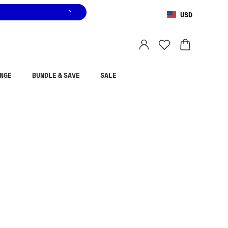
USD
You are shopping in
United States
.
Select country
NGE
BUNDLE & SAVE
SALE