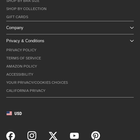
SHOP BY BRA SIZE
SHOP BY COLLECTION
GIFT CARDS
Company
Privacy & Conditions
PRIVACY POLICY
TERMS OF SERVICE
AMAZON POLICY
ACCESSIBILITY
YOUR PRIVACY/COOKIES CHOICES
CALIFORNIA PRIVACY
USD