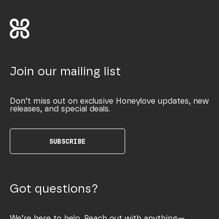
Join our mailing list
Don’t miss out on exclusive Honeylove updates, new
releases, and special deals.
SUBSCRIBE
Got questions?
We’re here to help. Reach out with anything—