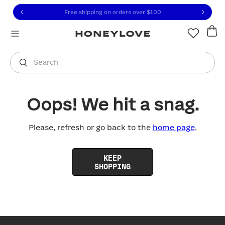
Click to view our Accessibility Statement or contact us with
Skip to content
Free shipping on orders over
$100
You are shopping in
United States
.
Select country
Search
Oops! We hit a snag.
Please, refresh or go back to the
home page
.
KEEP
SHOPPING