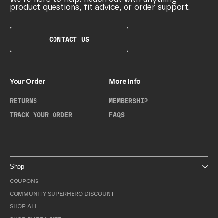
product questions, fit advice, or order support.
CONTACT US
Your Order
More Info
RETURNS
MEMBERSHIP
TRACK YOUR ORDER
FAQS
Shop
COUPONS
COMMUNITY SUPERHERO DISCOUNT
SHOP ALL