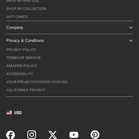
SHOP BY BRA SIZE
SHOP BY COLLECTION
GIFT CARDS
Company
Privacy & Conditions
PRIVACY POLICY
TERMS OF SERVICE
AMAZON POLICY
ACCESSIBILITY
YOUR PRIVACY/COOKIES CHOICES
CALIFORNIA PRIVACY
USD