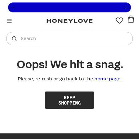
Click to view our Accessibility Statement or contact us with
Skip to content
Free shipping on orders over
$100
You are shopping in
United States
.
Select country
Search
Oops! We hit a snag.
Please, refresh or go back to the
home page
.
KEEP
SHOPPING