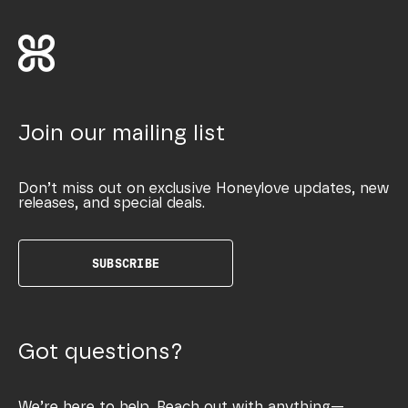
Join our mailing list
Don’t miss out on exclusive Honeylove updates, new
releases, and special deals.
SUBSCRIBE
Got questions?
We’re here to help. Reach out with anything—