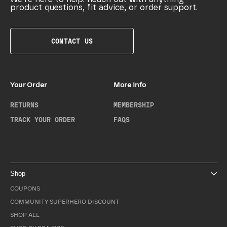
product questions, fit advice, or order support.
CONTACT US
Your Order
More Info
RETURNS
MEMBERSHIP
TRACK YOUR ORDER
FAQS
Shop
COUPONS
COMMUNITY SUPERHERO DISCOUNT
SHOP ALL