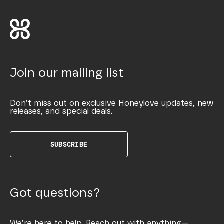
Join our mailing list
Don’t miss out on exclusive Honeylove updates, new
releases, and special deals.
SUBSCRIBE
Got questions?
We’re here to help. Reach out with anything—