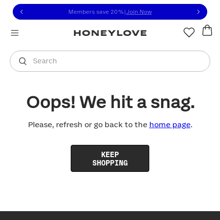
Click to view our Accessibility Statement or contact us with
Skip to content
Members save 20%
|
Join Now
You are shopping in
United States
.
Select country
Search
Oops! We hit a snag.
Please, refresh or go back to the
home page
.
KEEP
SHOPPING