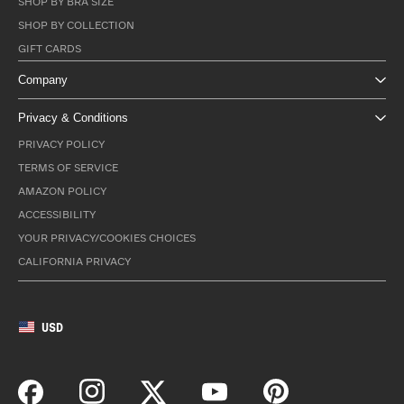
SHOP BY BRA SIZE
SHOP BY COLLECTION
GIFT CARDS
Company
Privacy & Conditions
PRIVACY POLICY
TERMS OF SERVICE
AMAZON POLICY
ACCESSIBILITY
YOUR PRIVACY/COOKIES CHOICES
CALIFORNIA PRIVACY
USD