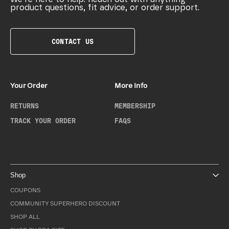
product questions, fit advice, or order support.
CONTACT US
Your Order
More Info
RETURNS
MEMBERSHIP
TRACK YOUR ORDER
FAQS
Shop
COUPONS
COMMUNITY SUPERHERO DISCOUNT
SHOP ALL