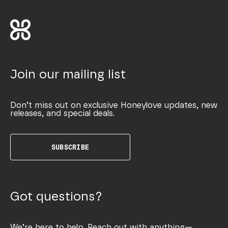
Join our mailing list
Don’t miss out on exclusive Honeylove updates, new
releases, and special deals.
SUBSCRIBE
Got questions?
We’re here to help. Reach out with anything—