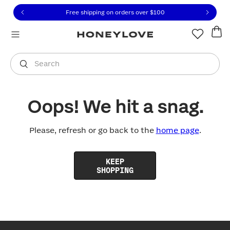
Click to view our Accessibility Statement or contact us with
Skip to content
Free shipping on orders over
$100
You are shopping in
United States
.
Select country
Search
Oops! We hit a snag.
Please, refresh or go back to the
home page
.
KEEP
SHOPPING