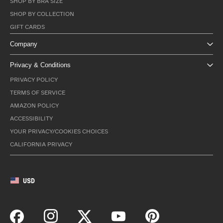
SHOP BY BRA SIZE
SHOP BY COLLECTION
GIFT CARDS
Company
Privacy & Conditions
PRIVACY POLICY
TERMS OF SERVICE
AMAZON POLICY
ACCESSIBILITY
YOUR PRIVACY/COOKIES CHOICES
CALIFORNIA PRIVACY
USD