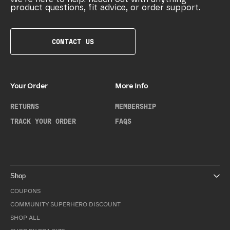
product questions, fit advice, or order support.
CONTACT US
Your Order
More Info
RETURNS
MEMBERSHIP
TRACK YOUR ORDER
FAQS
Shop
COUPONS
COMMUNITY SUPERHERO DISCOUNT
SHOP ALL