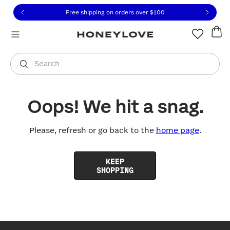
Click to view our Accessibility Statement or contact us with
Skip to content
Free shipping on orders over
$100
You are shopping in
United States
.
Select country
Search
Oops! We hit a snag.
Please, refresh or go back to the
home page
.
KEEP
SHOPPING