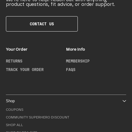
product questions, fit advice, or order support.
CONTACT US
Your Order
More Info
RETURNS
MEMBERSHIP
TRACK YOUR ORDER
FAQS
Shop
COUPONS
COMMUNITY SUPERHERO DISCOUNT
SHOP ALL