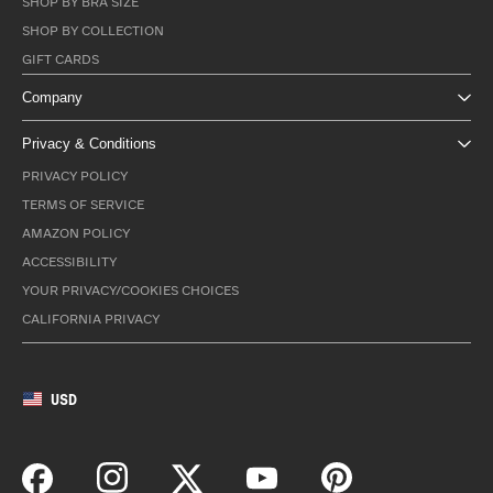
SHOP BY BRA SIZE
SHOP BY COLLECTION
GIFT CARDS
Company
Privacy & Conditions
PRIVACY POLICY
TERMS OF SERVICE
AMAZON POLICY
ACCESSIBILITY
YOUR PRIVACY/COOKIES CHOICES
CALIFORNIA PRIVACY
USD