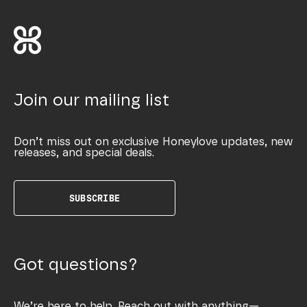
Join our mailing list
Don’t miss out on exclusive Honeylove updates, new
releases, and special deals.
SUBSCRIBE
Got questions?
We’re here to help. Reach out with anything—