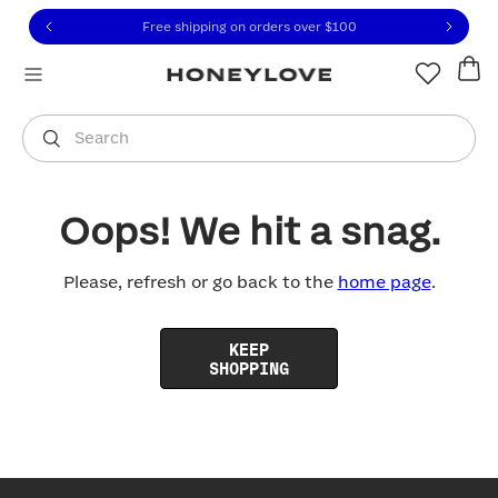
Click to view our Accessibility Statement or contact us with
Skip to content
Free shipping on orders over
$100
You are shopping in
United States
.
Select country
Search
Oops! We hit a snag.
Please, refresh or go back to the
home page
.
KEEP
SHOPPING