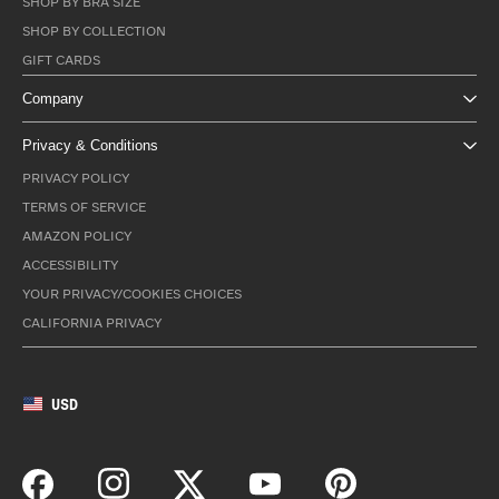
SHOP BY BRA SIZE
SHOP BY COLLECTION
GIFT CARDS
Company
Privacy & Conditions
PRIVACY POLICY
TERMS OF SERVICE
AMAZON POLICY
ACCESSIBILITY
YOUR PRIVACY/COOKIES CHOICES
CALIFORNIA PRIVACY
USD