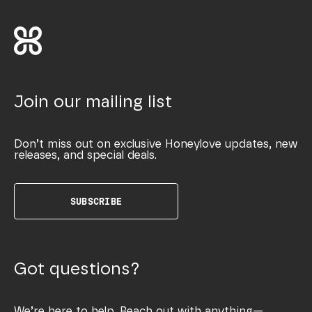
Join our mailing list
Don’t miss out on exclusive Honeylove updates, new
releases, and special deals.
SUBSCRIBE
Got questions?
We’re here to help. Reach out with anything—