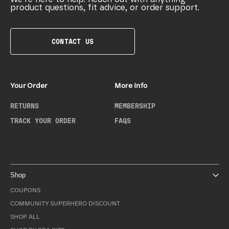
product questions, fit advice, or order support.
CONTACT US
Your Order
More Info
RETURNS
MEMBERSHIP
TRACK YOUR ORDER
FAQS
Shop
COUPONS
COMMUNITY SUPERHERO DISCOUNT
SHOP ALL