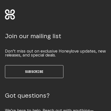
Join our mailing list
Don’t miss out on exclusive Honeylove updates, new
releases, and special deals.
SUBSCRIBE
Got questions?
We’re here to help. Reach out with anything—