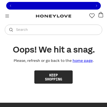
Click to view our Accessibility Statement or contact us with
Skip to content
Free shipping on orders over
$100
You are shopping in
United States
.
Select country
Search
Oops! We hit a snag.
Please, refresh or go back to the
home page
.
KEEP
SHOPPING