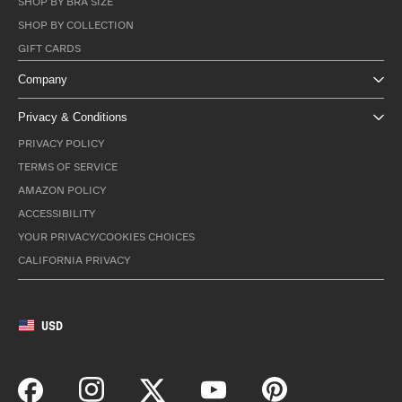
SHOP BY BRA SIZE
SHOP BY COLLECTION
GIFT CARDS
Company
Privacy & Conditions
PRIVACY POLICY
TERMS OF SERVICE
AMAZON POLICY
ACCESSIBILITY
YOUR PRIVACY/COOKIES CHOICES
CALIFORNIA PRIVACY
USD