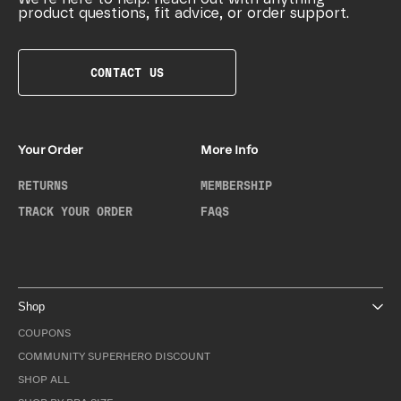
product questions, fit advice, or order support.
CONTACT US
Your Order
More Info
RETURNS
MEMBERSHIP
TRACK YOUR ORDER
FAQS
Shop
COUPONS
COMMUNITY SUPERHERO DISCOUNT
SHOP ALL