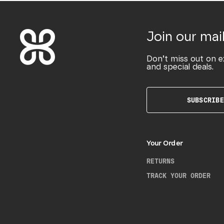
Join our mail
Don’t miss out on e
and special deals.
SUBSCRIBE
Your Order
RETURNS
TRACK YOUR ORDER