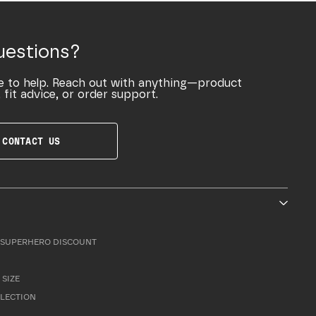
uestions?
e to help. Reach out with anything—product
 fit advice, or order support.
CONTACT US
SUPERHERO DISCOUNT
 SIZE
LLECTION