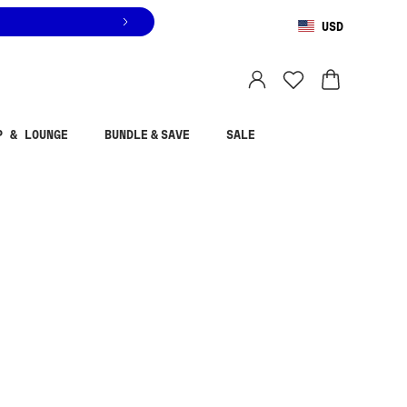
USD
You are shopping in
United States
.
Select country
P & LOUNGE
BUNDLE & SAVE
SALE