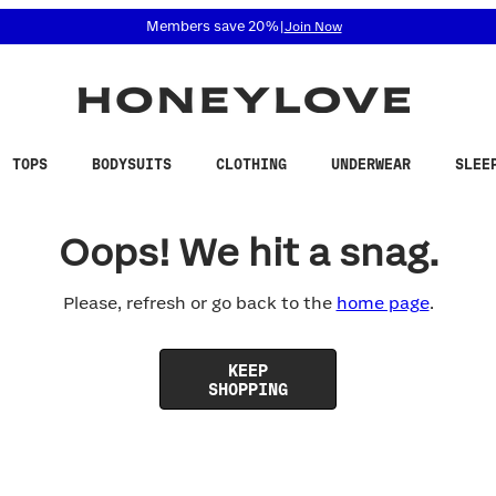
 accessibility related questions at 855-740-8229.
Members save 20%
|
Join Now
TOPS
BODYSUITS
CLOTHING
UNDERWEAR
SLEE
Oops! We hit a snag.
Please, refresh or go back to the
home page
.
KEEP
SHOPPING