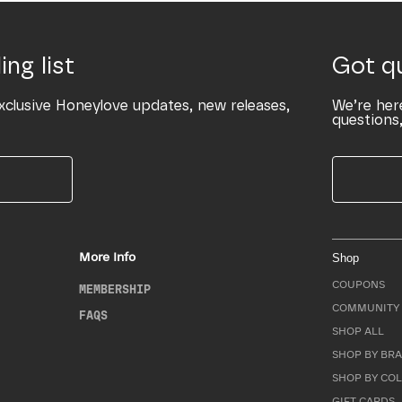
ing list
Got q
xclusive Honeylove updates, new releases,
We’re her
questions,
More Info
Shop
COUPONS
MEMBERSHIP
COMMUNITY 
FAQS
SHOP ALL
SHOP BY BRA
SHOP BY CO
GIFT CARDS