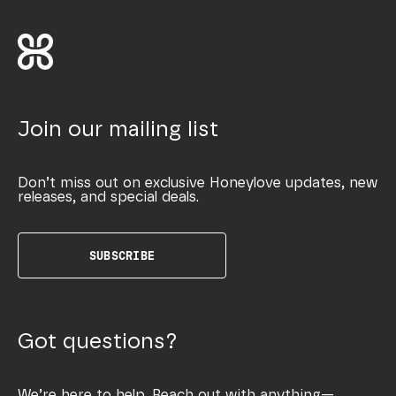
Join our mailing list
Don’t miss out on exclusive Honeylove updates, new
releases, and special deals.
SUBSCRIBE
Got questions?
We’re here to help. Reach out with anything—