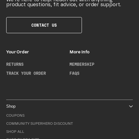
product questions, fit advice, or order support.
CONTACT US
Your Order
More Info
RETURNS
MEMBERSHIP
TRACK YOUR ORDER
FAQS
Shop
COUPONS
COMMUNITY SUPERHERO DISCOUNT
SHOP ALL