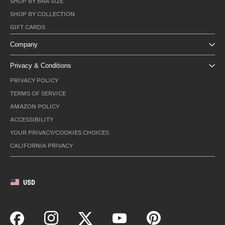
SHOP BY BRA SIZE
SHOP BY COLLECTION
GIFT CARDS
Company
Privacy & Conditions
PRIVACY POLICY
TERMS OF SERVICE
AMAZON POLICY
ACCESSIBILITY
YOUR PRIVACY/COOKIES CHOICES
CALIFORNIA PRIVACY
USD