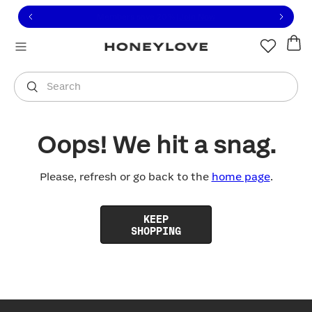
Click to view our Accessibility Statement or contact us with
Skip to content
Free shipping on orders over
$100
You are shopping in
United States
.
Select country
Search
Oops! We hit a snag.
Please, refresh or go back to the
home page
.
KEEP
SHOPPING