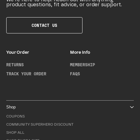
product questions, fit advice, or order support.
CONTACT US
Your Order
More Info
RETURNS
MEMBERSHIP
TRACK YOUR ORDER
FAQS
Shop
COUPONS
COMMUNITY SUPERHERO DISCOUNT
SHOP ALL