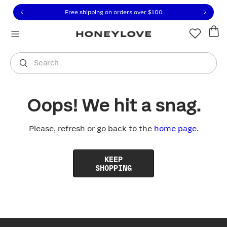
Click to view our Accessibility Statement or contact us with
Skip to content
Free shipping on orders over
$100
You are shopping in
United States
.
Select country
Search
Oops! We hit a snag.
Please, refresh or go back to the
home page
.
KEEP
SHOPPING