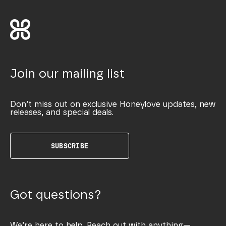
Join our mailing list
Don’t miss out on exclusive Honeylove updates, new
releases, and special deals.
SUBSCRIBE
Got questions?
We’re here to help. Reach out with anything—