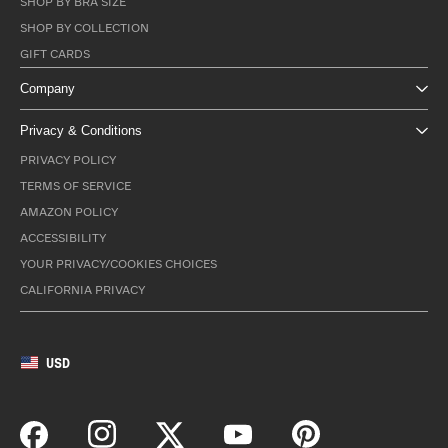
SHOP BY BRA SIZE
SHOP BY COLLECTION
GIFT CARDS
Company
Privacy & Conditions
PRIVACY POLICY
TERMS OF SERVICE
AMAZON POLICY
ACCESSIBILITY
YOUR PRIVACY/COOKIES CHOICES
CALIFORNIA PRIVACY
USD