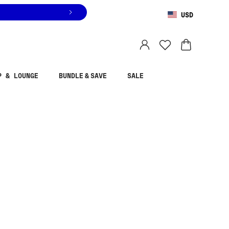
USD
You are shopping in
United States
.
Select country
P & LOUNGE
BUNDLE & SAVE
SALE