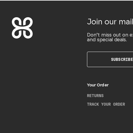
Join our mail
Don’t miss out on e
and special deals.
SUBSCRIBE
Your Order
RETURNS
TRACK YOUR ORDER