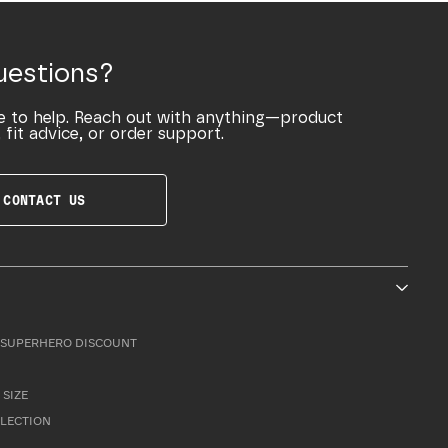
uestions?
e to help. Reach out with anything—product
 fit advice, or order support.
CONTACT US
SUPERHERO DISCOUNT
 SIZE
LLECTION