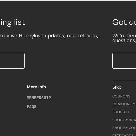
ing list
Got q
xclusive Honeylove updates, new releases,
We’re her
questions,
More Info
Shop
COUPONS
MEMBERSHIP
COMMUNITY 
FAQS
SHOP ALL
SHOP BY BRA
SHOP BY CO
GIFT CARDS