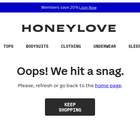
 accessibility related questions at 855-740-8229.
Members save 20%
|
Join Now
TOPS
BODYSUITS
CLOTHING
UNDERWEAR
SLEE
Oops! We hit a snag.
Please, refresh or go back to the
home page
.
KEEP
SHOPPING