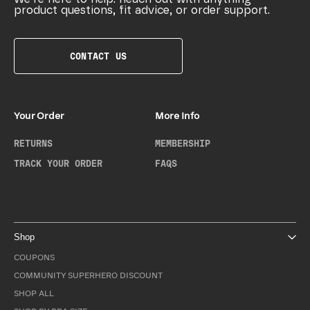
product questions, fit advice, or order support.
CONTACT US
Your Order
More Info
RETURNS
MEMBERSHIP
TRACK YOUR ORDER
FAQS
Shop
COUPONS
COMMUNITY SUPERHERO DISCOUNT
SHOP ALL