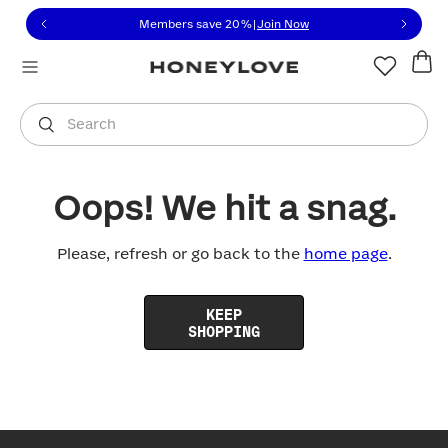
Click to view our Accessibility Statement or contact us with
Skip to content
Members save 20%
|
Join Now
You are shopping in
United States
.
Select country
Search
Oops! We hit a snag.
Please, refresh or go back to the
home page
.
KEEP
SHOPPING