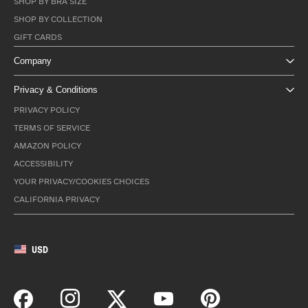
SHOP BY BRA SIZE
SHOP BY COLLECTION
GIFT CARDS
Company
Privacy & Conditions
PRIVACY POLICY
TERMS OF SERVICE
AMAZON POLICY
ACCESSIBILITY
YOUR PRIVACY/COOKIES CHOICES
CALIFORNIA PRIVACY
USD