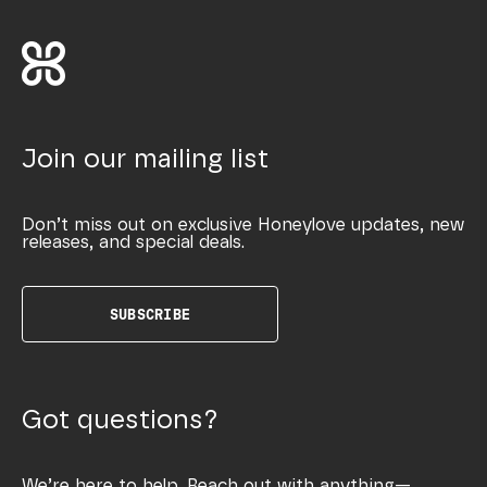
Join our mailing list
Don’t miss out on exclusive Honeylove updates, new
releases, and special deals.
SUBSCRIBE
Got questions?
We’re here to help. Reach out with anything—