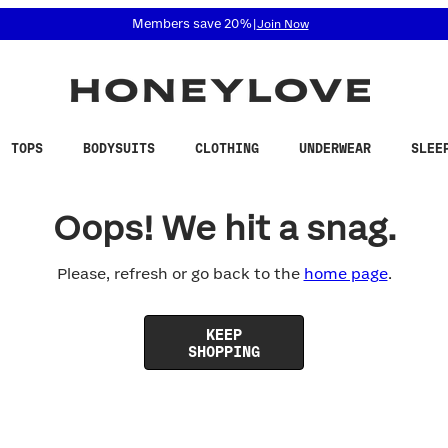
 accessibility related questions at 855-740-8229.
Members save 20%
|
Join Now
TOPS
BODYSUITS
CLOTHING
UNDERWEAR
SLEE
Oops! We hit a snag.
Please, refresh or go back to the
home page
.
KEEP
SHOPPING