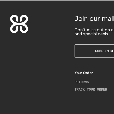
Join our mail
Don’t miss out on e
and special deals.
SUBSCRIBE
Your Order
RETURNS
TRACK YOUR ORDER