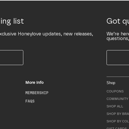
ing list
Got q
xclusive Honeylove updates, new releases,
We’re her
questions,
More Info
Shop
COUPONS
MEMBERSHIP
COMMUNITY 
FAQS
SHOP ALL
SHOP BY BRA
SHOP BY CO
GIFT CARDS