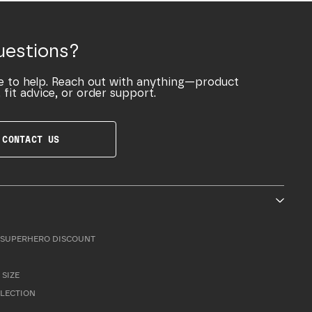
uestions?
e to help. Reach out with anything—product
 fit advice, or order support.
CONTACT US
SUPERHERO DISCOUNT
 SIZE
LLECTION