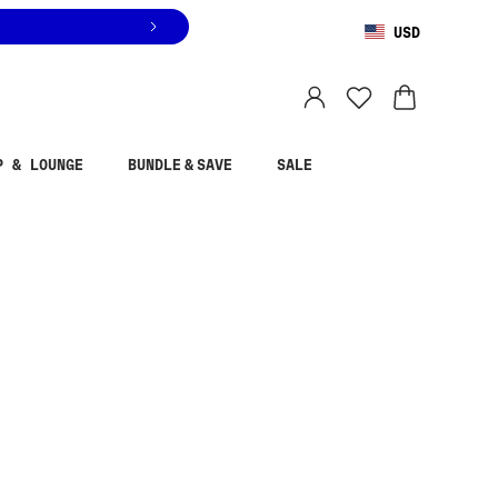
USD
You are shopping in
United States
.
Select country
P & LOUNGE
BUNDLE & SAVE
SALE