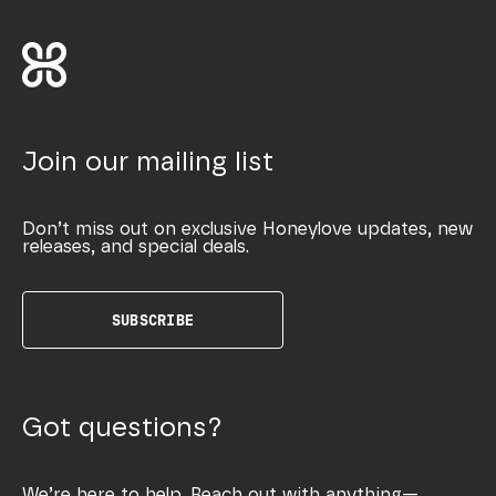
Join our mailing list
Don’t miss out on exclusive Honeylove updates, new
releases, and special deals.
SUBSCRIBE
Got questions?
We’re here to help. Reach out with anything—