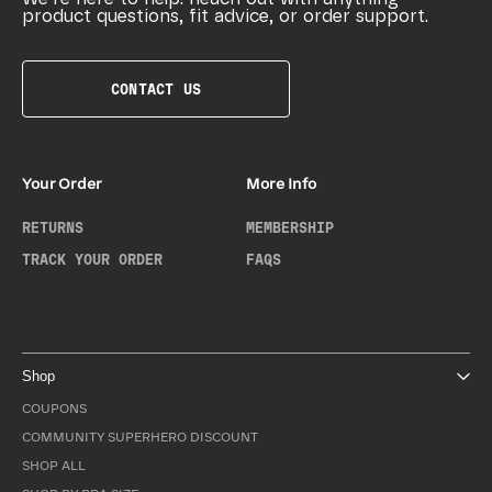
product questions, fit advice, or order support.
CONTACT US
Your Order
More Info
RETURNS
MEMBERSHIP
TRACK YOUR ORDER
FAQS
Shop
COUPONS
COMMUNITY SUPERHERO DISCOUNT
SHOP ALL