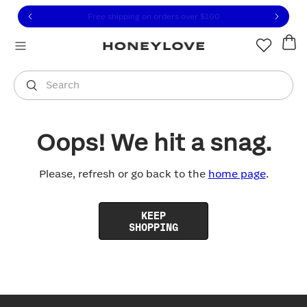
Click to view our Accessibility Statement or contact us with
Skip to content
Free shipping on orders over
$100
You are shopping in
United States
.
Select country
Search
Oops! We hit a snag.
Please, refresh or go back to the
home page
.
KEEP
SHOPPING