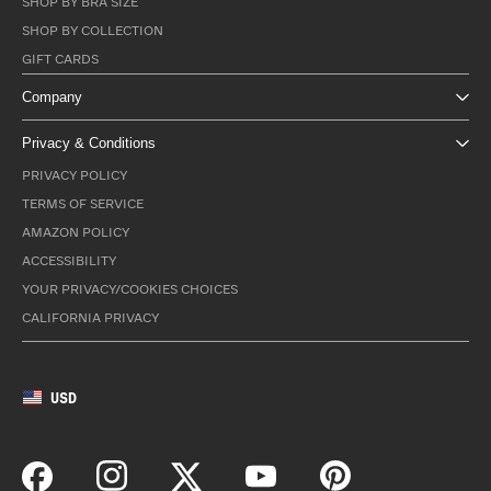
SHOP BY BRA SIZE
SHOP BY COLLECTION
GIFT CARDS
Company
Privacy & Conditions
PRIVACY POLICY
TERMS OF SERVICE
AMAZON POLICY
ACCESSIBILITY
YOUR PRIVACY/COOKIES CHOICES
CALIFORNIA PRIVACY
USD