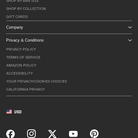
SHOP BY BRA SIZE
SHOP BY COLLECTION
GIFT CARDS
Company
Privacy & Conditions
PRIVACY POLICY
TERMS OF SERVICE
AMAZON POLICY
ACCESSIBILITY
YOUR PRIVACY/COOKIES CHOICES
CALIFORNIA PRIVACY
USD