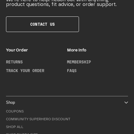
product questions, fit advice, or order support.
CONTACT US
Your Order
More Info
RETURNS
MEMBERSHIP
TRACK YOUR ORDER
FAQS
Shop
COUPONS
COMMUNITY SUPERHERO DISCOUNT
SHOP ALL