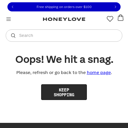
Click to view our Accessibility Statement or contact us with
Skip to content
Free shipping on orders over
$100
You are shopping in
United States
.
Select country
Search
Oops! We hit a snag.
Please, refresh or go back to the
home page
.
KEEP
SHOPPING