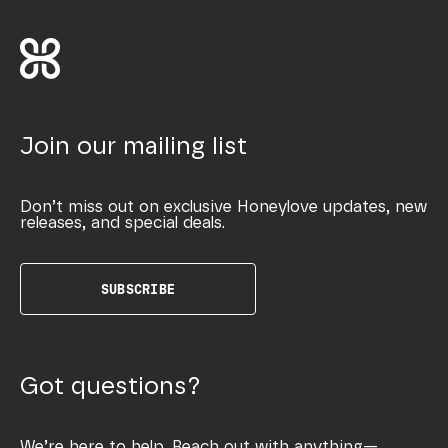
Join our mailing list
Don’t miss out on exclusive Honeylove updates, new
releases, and special deals.
SUBSCRIBE
Got questions?
We’re here to help. Reach out with anything—