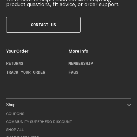
product questions, fit advice, or order support.
CONTACT US
Your Order
More Info
RETURNS
MEMBERSHIP
TRACK YOUR ORDER
FAQS
Shop
COUPONS
COMMUNITY SUPERHERO DISCOUNT
SHOP ALL