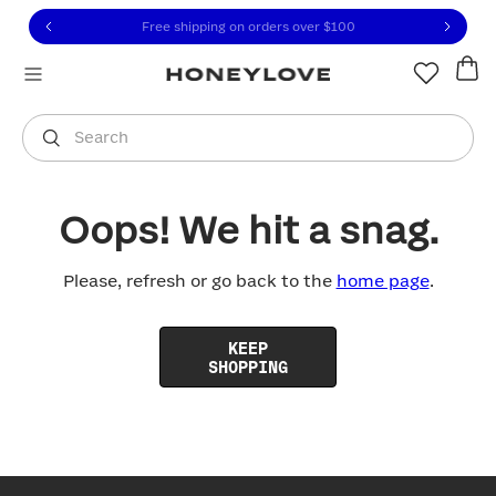
Click to view our Accessibility Statement or contact us with
Skip to content
Free shipping on orders over
$100
You are shopping in
United States
.
Select country
Search
Oops! We hit a snag.
Please, refresh or go back to the
home page
.
KEEP
SHOPPING