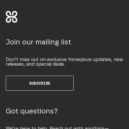
Join our mailing list
Don’t miss out on exclusive Honeylove updates, new
releases, and special deals.
SUBSCRIBE
Got questions?
We’re here to help. Reach out with anything—