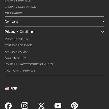
SHOP BY BRA SIZE
SHOP BY COLLECTION
GIFT CARDS
Company
Privacy & Conditions
PRIVACY POLICY
TERMS OF SERVICE
AMAZON POLICY
ACCESSIBILITY
YOUR PRIVACY/COOKIES CHOICES
CALIFORNIA PRIVACY
USD