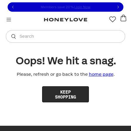
Click to view our Accessibility Statement or contact us with
Skip to content
Members save 20%
|
Join Now
You are shopping in
United States
.
Select country
Search
Oops! We hit a snag.
Please, refresh or go back to the
home page
.
KEEP
SHOPPING