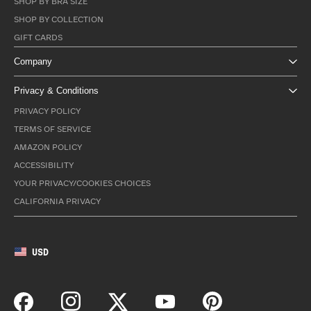
SHOP BY BRA SIZE
SHOP BY COLLECTION
GIFT CARDS
Company
Privacy & Conditions
PRIVACY POLICY
TERMS OF SERVICE
AMAZON POLICY
ACCESSIBILITY
YOUR PRIVACY/COOKIES CHOICES
CALIFORNIA PRIVACY
USD