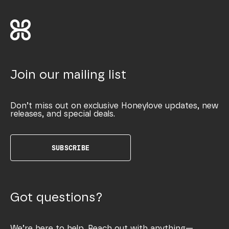
Join our mailing list
Don’t miss out on exclusive Honeylove updates, new
releases, and special deals.
SUBSCRIBE
Got questions?
We’re here to help. Reach out with anything—