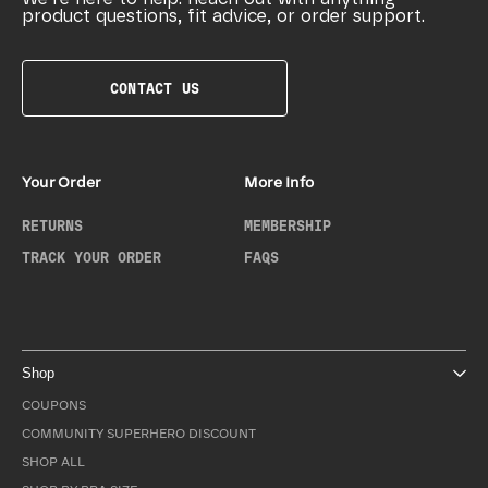
product questions, fit advice, or order support.
CONTACT US
Your Order
More Info
RETURNS
MEMBERSHIP
TRACK YOUR ORDER
FAQS
Shop
COUPONS
COMMUNITY SUPERHERO DISCOUNT
SHOP ALL