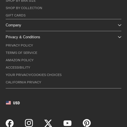
SHOP BY BRA SIZE
SHOP BY COLLECTION
GIFT CARDS
Company
Privacy & Conditions
PRIVACY POLICY
TERMS OF SERVICE
AMAZON POLICY
ACCESSIBILITY
YOUR PRIVACY/COOKIES CHOICES
CALIFORNIA PRIVACY
USD