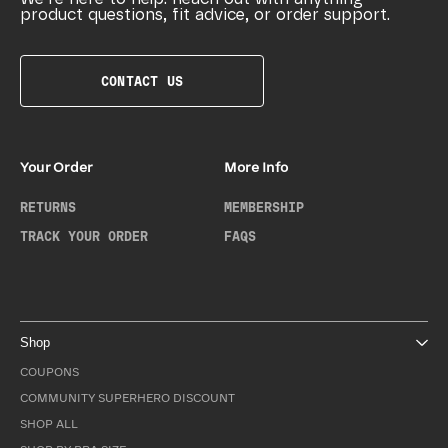
product questions, fit advice, or order support.
CONTACT US
Your Order
More Info
RETURNS
MEMBERSHIP
TRACK YOUR ORDER
FAQS
Shop
COUPONS
COMMUNITY SUPERHERO DISCOUNT
SHOP ALL