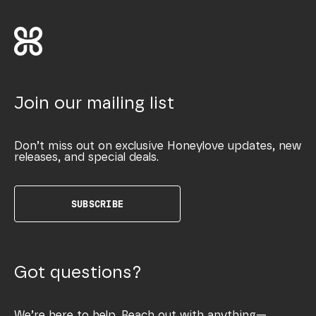
Join our mailing list
Don’t miss out on exclusive Honeylove updates, new
releases, and special deals.
SUBSCRIBE
Got questions?
We’re here to help. Reach out with anything—