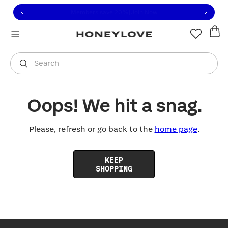
Click to view our Accessibility Statement or contact us with
Skip to content
Free shipping on orders over
$100
You are shopping in
United States
.
Select country
Search
Oops! We hit a snag.
Please, refresh or go back to the
home page
.
KEEP
SHOPPING