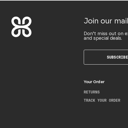
Join our mail
Don’t miss out on e
and special deals.
SUBSCRIBE
Your Order
RETURNS
TRACK YOUR ORDER