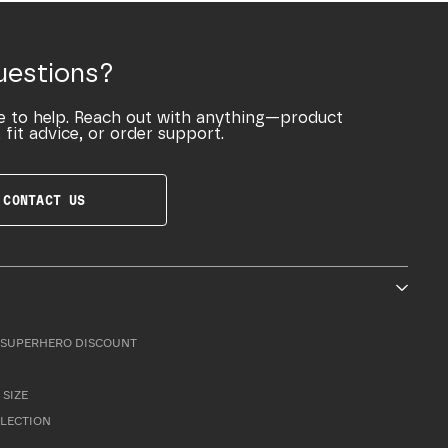
uestions?
e to help. Reach out with anything—product
 fit advice, or order support.
CONTACT US
SUPERHERO DISCOUNT
 SIZE
LLECTION