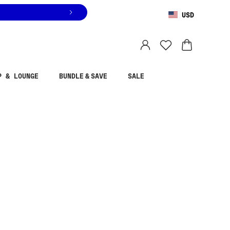
USD
You are shopping in
United States
.
Select country
P & LOUNGE
BUNDLE & SAVE
SALE