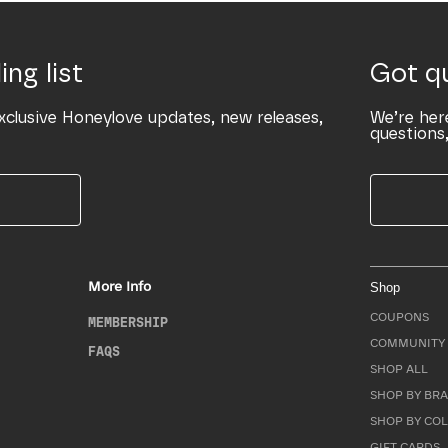
ing list
Got q
xclusive Honeylove updates, new releases,
We’re her
questions,
More Info
Shop
COUPONS
MEMBERSHIP
COMMUNITY 
FAQS
SHOP ALL
SHOP BY BRA
SHOP BY CO
GIFT CARDS