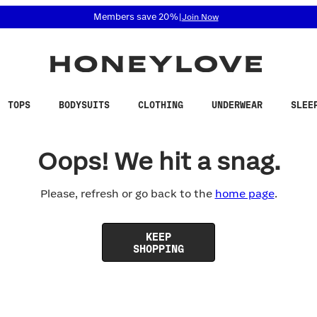
 accessibility related questions at 855-740-8229.
Members save 20%
|
Join Now
TOPS
BODYSUITS
CLOTHING
UNDERWEAR
SLEE
Oops! We hit a snag.
Please, refresh or go back to the
home page
.
KEEP
SHOPPING