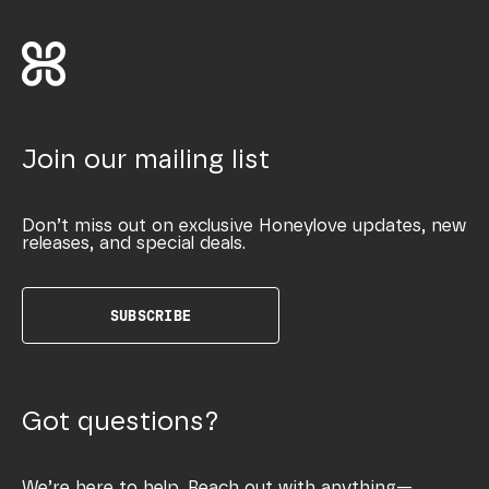
Join our mailing list
Don’t miss out on exclusive Honeylove updates, new
releases, and special deals.
SUBSCRIBE
Got questions?
We’re here to help. Reach out with anything—