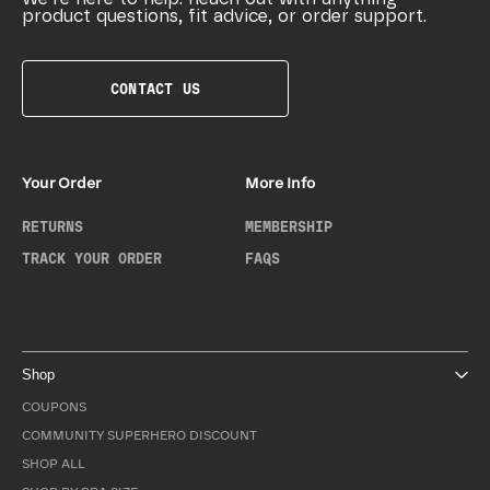
product questions, fit advice, or order support.
CONTACT US
Your Order
More Info
RETURNS
MEMBERSHIP
TRACK YOUR ORDER
FAQS
Shop
COUPONS
COMMUNITY SUPERHERO DISCOUNT
SHOP ALL