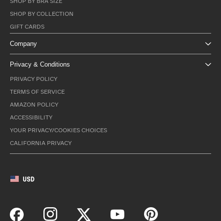
SHOP BY BRA SIZE
SHOP BY COLLECTION
GIFT CARDS
Company
Privacy & Conditions
PRIVACY POLICY
TERMS OF SERVICE
AMAZON POLICY
ACCESSIBILITY
YOUR PRIVACY/COOKIES CHOICES
CALIFORNIA PRIVACY
USD