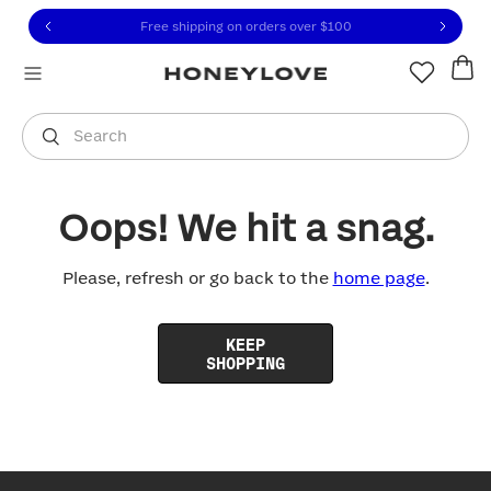
Click to view our Accessibility Statement or contact us with
Skip to content
Free shipping on orders over
$100
You are shopping in
United States
.
Select country
Search
Oops! We hit a snag.
Please, refresh or go back to the
home page
.
KEEP
SHOPPING