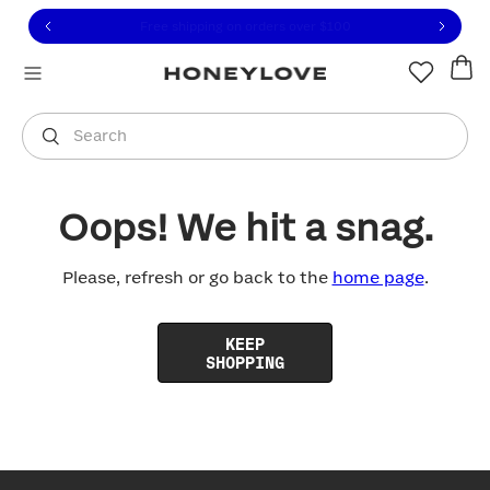
Click to view our Accessibility Statement or contact us with
Skip to content
Free shipping on orders over
$100
You are shopping in
United States
.
Select country
Search
Oops! We hit a snag.
Please, refresh or go back to the
home page
.
KEEP
SHOPPING