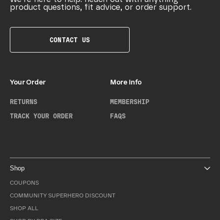
product questions, fit advice, or order support.
CONTACT US
Your Order
More Info
RETURNS
MEMBERSHIP
TRACK YOUR ORDER
FAQS
Shop
COUPONS
COMMUNITY SUPERHERO DISCOUNT
SHOP ALL