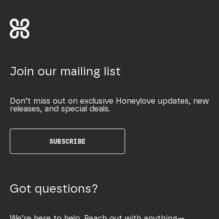
Join our mailing list
Don’t miss out on exclusive Honeylove updates, new
releases, and special deals.
SUBSCRIBE
Got questions?
We’re here to help. Reach out with anything—