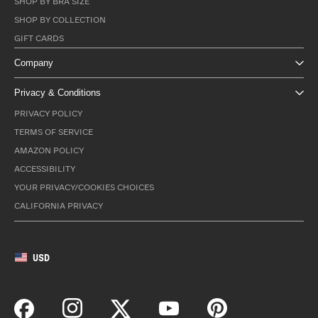
SHOP BY BRA SIZE
SHOP BY COLLECTION
GIFT CARDS
Company
Privacy & Conditions
PRIVACY POLICY
TERMS OF SERVICE
AMAZON POLICY
ACCESSIBILITY
YOUR PRIVACY/COOKIES CHOICES
CALIFORNIA PRIVACY
USD