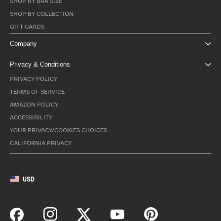
SHOP BY BRA SIZE
SHOP BY COLLECTION
GIFT CARDS
Company
Privacy & Conditions
PRIVACY POLICY
TERMS OF SERVICE
AMAZON POLICY
ACCESSIBILITY
YOUR PRIVACY/COOKIES CHOICES
CALIFORNIA PRIVACY
USD