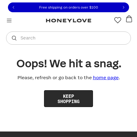
Click to view our Accessibility Statement or contact us with
Skip to content
Free shipping on orders over
$100
You are shopping in
United States
.
Select country
Search
Oops! We hit a snag.
Please, refresh or go back to the
home page
.
KEEP
SHOPPING