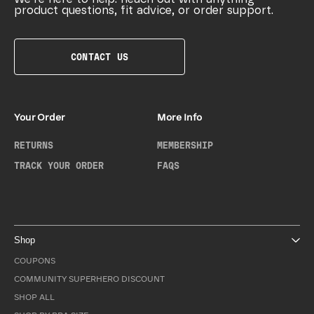
product questions, fit advice, or order support.
CONTACT US
Your Order
More Info
RETURNS
MEMBERSHIP
TRACK YOUR ORDER
FAQS
Shop
COUPONS
COMMUNITY SUPERHERO DISCOUNT
SHOP ALL