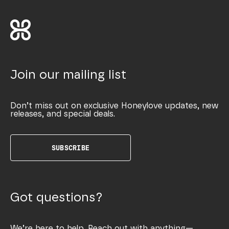
Join our mailing list
Don’t miss out on exclusive Honeylove updates, new
releases, and special deals.
SUBSCRIBE
Got questions?
We’re here to help. Reach out with anything—